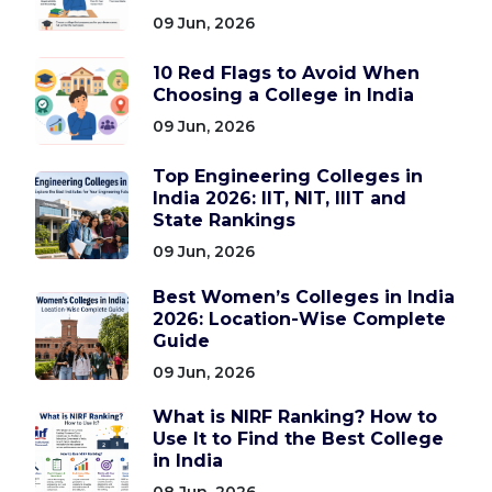
09 Jun, 2026
10 Red Flags to Avoid When
Choosing a College in India
09 Jun, 2026
Top Engineering Colleges in
India 2026: IIT, NIT, IIIT and
State Rankings
09 Jun, 2026
Best Women’s Colleges in India
2026: Location-Wise Complete
Guide
09 Jun, 2026
What is NIRF Ranking? How to
Use It to Find the Best College
in India
08 Jun, 2026