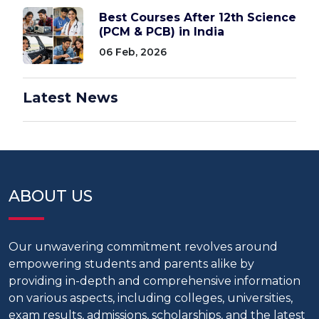
Best Courses After 12th Science
(PCM & PCB) in India
06 Feb, 2026
Latest News
ABOUT US
Our unwavering commitment revolves around
empowering students and parents alike by
providing in-depth and comprehensive information
on various aspects, including colleges, universities,
exam results, admissions, scholarships, and the latest