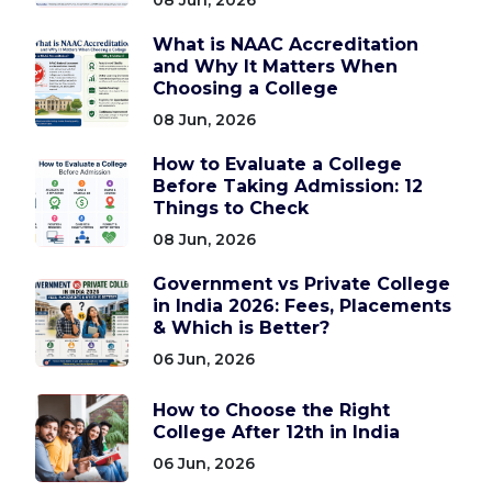
What is NAAC Accreditation
and Why It Matters When
Choosing a College
08 Jun, 2026
How to Evaluate a College
Before Taking Admission: 12
Things to Check
08 Jun, 2026
Government vs Private College
in India 2026: Fees, Placements
& Which is Better?
06 Jun, 2026
How to Choose the Right
College After 12th in India
06 Jun, 2026