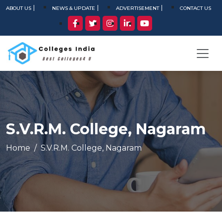
ABOUT US
NEWS & UPDATE
ADVERTISEMENT
CONTACT US
S.V.R.M. College, Nagaram
Home
S.V.R.M. College, Nagaram