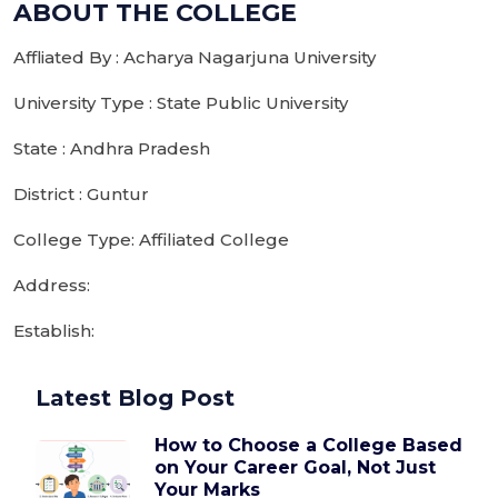
ABOUT THE COLLEGE
Affliated By : Acharya Nagarjuna University
University Type : State Public University
State : Andhra Pradesh
District : Guntur
College Type: Affiliated College
Address:
Establish:
Latest Blog Post
How to Choose a College Based
on Your Career Goal, Not Just
Your Marks