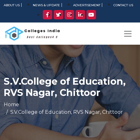
ABOUT US
NEWS & UPDATE
ADVERTISEMENT
CONTACT US
S.V.College of Education,
RVS Nagar, Chittoor
Home
S.V.College of Education, RVS Nagar, Chittoor