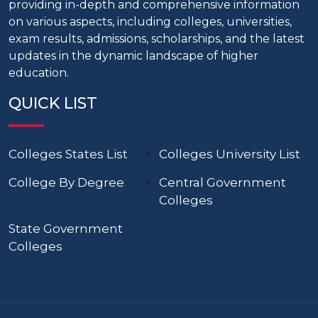
providing in-depth and comprehensive information
on various aspects, including colleges, universities,
exam results, admissions, scholarships, and the latest
updates in the dynamic landscape of higher
education.
QUICK LIST
Colleges States List
Colleges University List
College By Degree
Central Government
Colleges
State Government
Colleges