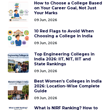
How to Choose a College Based
on Your Career Goal, Not Just
Your Marks
09 Jun, 2026
10 Red Flags to Avoid When
Choosing a College in India
09 Jun, 2026
Top Engineering Colleges in
India 2026: IIT, NIT, IIIT and
State Rankings
09 Jun, 2026
Best Women’s Colleges in India
2026: Location-Wise Complete
Guide
09 Jun, 2026
What is NIRF Ranking? How to