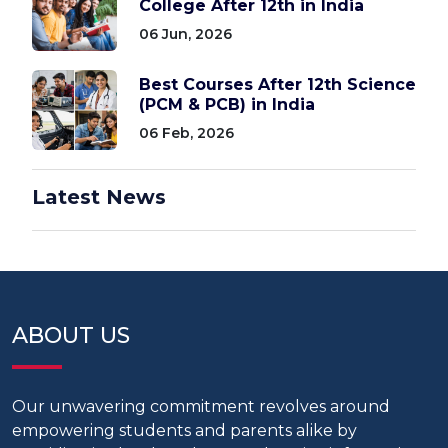
College After 12th in India
06 Jun, 2026
Best Courses After 12th Science
(PCM & PCB) in India
06 Feb, 2026
Latest News
ABOUT US
Our unwavering commitment revolves around
empowering students and parents alike by