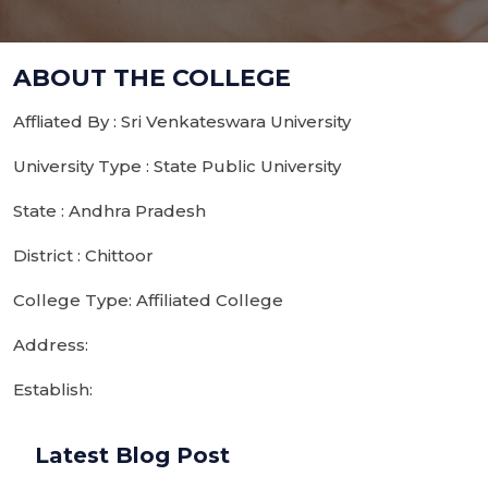
ABOUT THE COLLEGE
Affliated By : Sri Venkateswara University
University Type : State Public University
State : Andhra Pradesh
District : Chittoor
College Type: Affiliated College
Address:
Establish:
Latest Blog Post