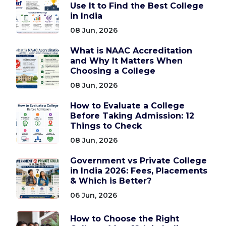
Use It to Find the Best College
in India
08 Jun, 2026
What is NAAC Accreditation
and Why It Matters When
Choosing a College
08 Jun, 2026
How to Evaluate a College
Before Taking Admission: 12
Things to Check
08 Jun, 2026
Government vs Private College
in India 2026: Fees, Placements
& Which is Better?
06 Jun, 2026
How to Choose the Right