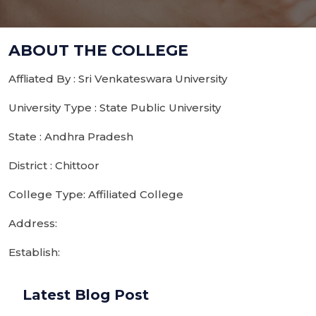
ABOUT THE COLLEGE
Affliated By : Sri Venkateswara University
University Type : State Public University
State : Andhra Pradesh
District : Chittoor
College Type: Affiliated College
Address:
Establish:
Latest Blog Post