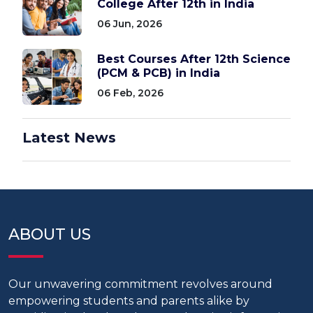
College After 12th in India
06 Jun, 2026
Best Courses After 12th Science
(PCM & PCB) in India
06 Feb, 2026
Latest News
ABOUT US
Our unwavering commitment revolves around
empowering students and parents alike by