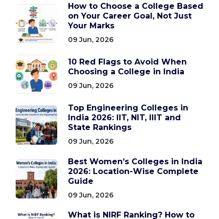
How to Choose a College Based
on Your Career Goal, Not Just
Your Marks
09 Jun, 2026
10 Red Flags to Avoid When
Choosing a College in India
09 Jun, 2026
Top Engineering Colleges in
India 2026: IIT, NIT, IIIT and
State Rankings
09 Jun, 2026
Best Women’s Colleges in India
2026: Location-Wise Complete
Guide
09 Jun, 2026
What is NIRF Ranking? How to