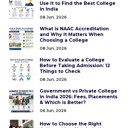
Use It to Find the Best College
in India
08 Jun, 2026
What is NAAC Accreditation
and Why It Matters When
Choosing a College
08 Jun, 2026
How to Evaluate a College
Before Taking Admission: 12
Things to Check
08 Jun, 2026
Government vs Private College
in India 2026: Fees, Placements
& Which is Better?
06 Jun, 2026
How to Choose the Right