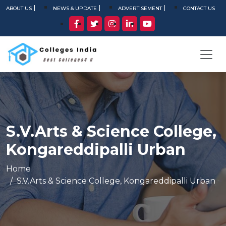
ABOUT US
NEWS & UPDATE
ADVERTISEMENT
CONTACT US
S.V.Arts & Science College,
Kongareddipalli Urban
Home
S.V.Arts & Science College, Kongareddipalli Urban