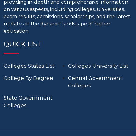
providing in-depth and comprehensive information
on various aspects, including colleges, universities,
exam results, admissions, scholarships, and the latest
updates in the dynamic landscape of higher
education.
QUICK LIST
Colleges States List
Colleges University List
College By Degree
Central Government
Colleges
State Government
Colleges