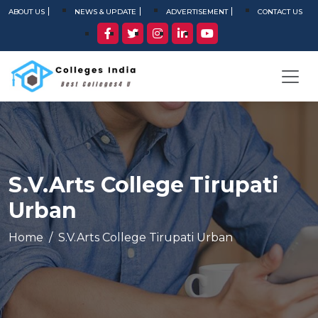
ABOUT US
NEWS & UPDATE
ADVERTISEMENT
CONTACT US
S.V.Arts College Tirupati
Urban
Home
S.V.Arts College Tirupati Urban