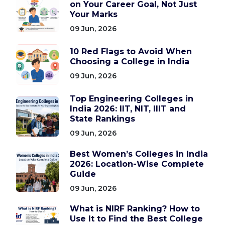
on Your Career Goal, Not Just
Your Marks
09 Jun, 2026
10 Red Flags to Avoid When
Choosing a College in India
09 Jun, 2026
Top Engineering Colleges in
India 2026: IIT, NIT, IIIT and
State Rankings
09 Jun, 2026
Best Women’s Colleges in India
2026: Location-Wise Complete
Guide
09 Jun, 2026
What is NIRF Ranking? How to
Use It to Find the Best College