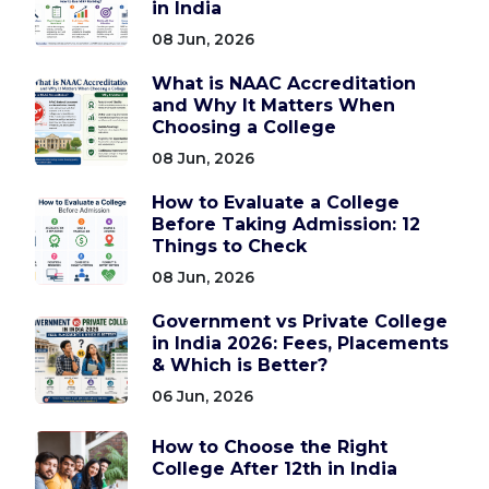
in India
08 Jun, 2026
What is NAAC Accreditation
and Why It Matters When
Choosing a College
08 Jun, 2026
How to Evaluate a College
Before Taking Admission: 12
Things to Check
08 Jun, 2026
Government vs Private College
in India 2026: Fees, Placements
& Which is Better?
06 Jun, 2026
How to Choose the Right
College After 12th in India