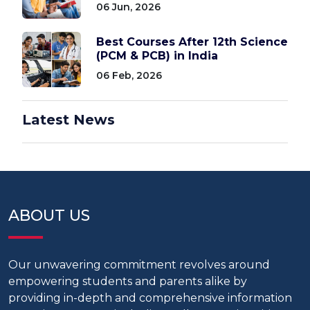
06 Jun, 2026
Best Courses After 12th Science
(PCM & PCB) in India
06 Feb, 2026
Latest News
ABOUT US
Our unwavering commitment revolves around
empowering students and parents alike by
providing in-depth and comprehensive information