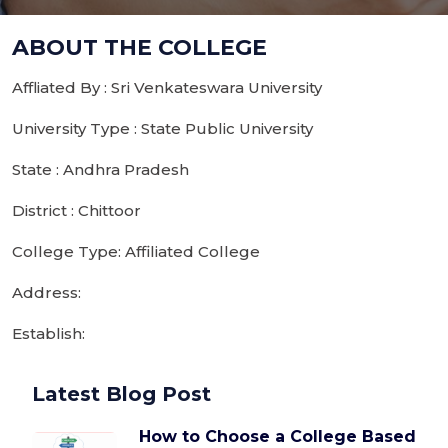
ABOUT THE COLLEGE
Affliated By : Sri Venkateswara University
University Type : State Public University
State : Andhra Pradesh
District : Chittoor
College Type: Affiliated College
Address:
Establish:
Latest Blog Post
How to Choose a College Based