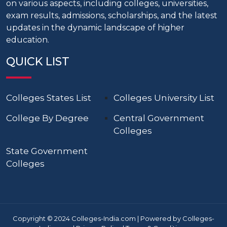
on various aspects, including colleges, universities,
exam results, admissions, scholarships, and the latest
updates in the dynamic landscape of higher
education.
QUICK LIST
Colleges States List
Colleges University List
College By Degree
Central Government
Colleges
State Government
Colleges
Copyright © 2024 Colleges-India.com | Powered by Colleges-