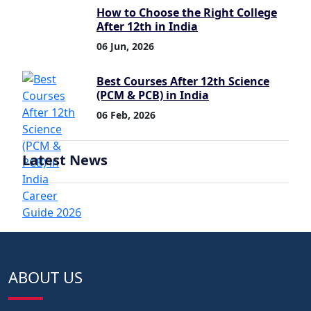
How to Choose the Right College
After 12th in India
06 Jun, 2026
Best Courses After 12th Science
(PCM & PCB) in India
06 Feb, 2026
Latest News
ABOUT US