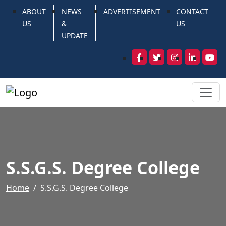
ABOUT
NEWS
ADVERTISEMENT
CONTACT
US
&
US
UPDATE
S.S.G.S. Degree College
Home
S.S.G.S. Degree College