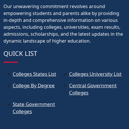
Our unwavering commitment revolves around
empowering students and parents alike by providing
in-depth and comprehensive information on various
aspects, including colleges, universities, exam results,
admissions, scholarships, and the latest updates in the
dynamic landscape of higher education.
QUICK LIST
Colleges States List
Colleges University List
College By Degree
Central Government
Colleges
State Government
Colleges