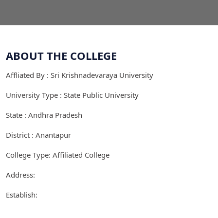
ABOUT THE COLLEGE
Affliated By : Sri Krishnadevaraya University
University Type : State Public University
State : Andhra Pradesh
District : Anantapur
College Type: Affiliated College
Address:
Establish: