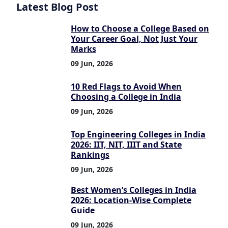
Latest Blog Post
How to Choose a College Based on
Your Career Goal, Not Just Your
Marks
09 Jun, 2026
10 Red Flags to Avoid When
Choosing a College in India
09 Jun, 2026
Top Engineering Colleges in India
2026: IIT, NIT, IIIT and State
Rankings
09 Jun, 2026
Best Women’s Colleges in India
2026: Location-Wise Complete
Guide
09 Jun, 2026