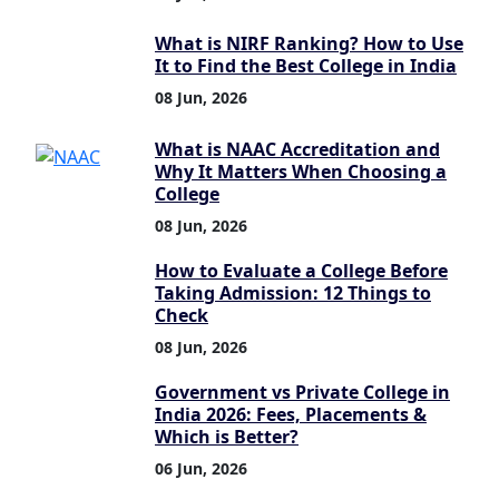
What is NIRF Ranking? How to Use
It to Find the Best College in India
08 Jun, 2026
What is NAAC Accreditation and
Why It Matters When Choosing a
College
08 Jun, 2026
How to Evaluate a College Before
Taking Admission: 12 Things to
Check
08 Jun, 2026
Government vs Private College in
India 2026: Fees, Placements &
Which is Better?
06 Jun, 2026