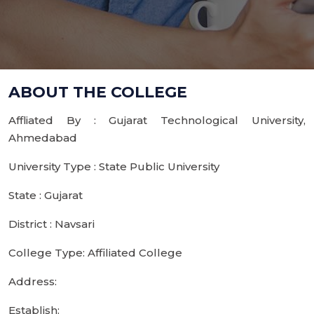
ABOUT THE COLLEGE
Affliated By : Gujarat Technological University,
Ahmedabad
University Type : State Public University
State : Gujarat
District : Navsari
College Type: Affiliated College
Address:
Establish: