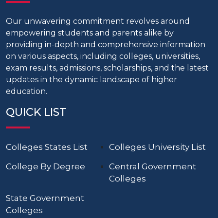
Our unwavering commitment revolves around
empowering students and parents alike by
providing in-depth and comprehensive information
on various aspects, including colleges, universities,
exam results, admissions, scholarships, and the latest
updates in the dynamic landscape of higher
education.
QUICK LIST
Colleges States List
Colleges University List
College By Degree
Central Government
Colleges
State Government
Colleges