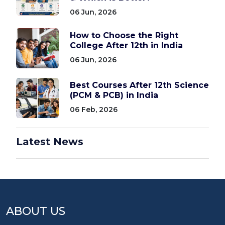
06 Jun, 2026
How to Choose the Right
College After 12th in India
06 Jun, 2026
Best Courses After 12th Science
(PCM & PCB) in India
06 Feb, 2026
Latest News
ABOUT US