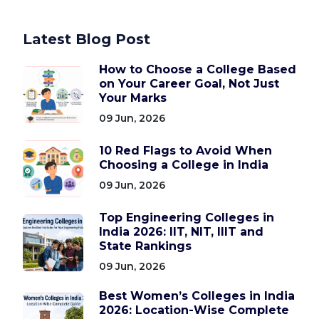
Latest Blog Post
How to Choose a College Based
on Your Career Goal, Not Just
Your Marks
09 Jun, 2026
10 Red Flags to Avoid When
Choosing a College in India
09 Jun, 2026
Top Engineering Colleges in
India 2026: IIT, NIT, IIIT and
State Rankings
09 Jun, 2026
Best Women’s Colleges in India
2026: Location-Wise Complete