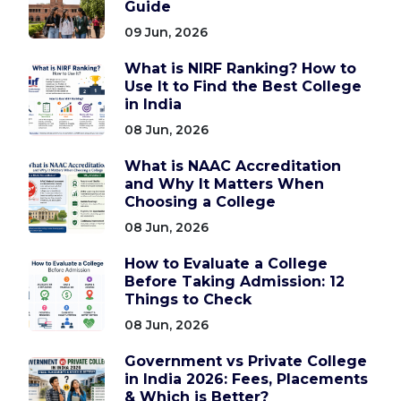
Guide
09 Jun, 2026
What is NIRF Ranking? How to
Use It to Find the Best College
in India
08 Jun, 2026
What is NAAC Accreditation
and Why It Matters When
Choosing a College
08 Jun, 2026
How to Evaluate a College
Before Taking Admission: 12
Things to Check
08 Jun, 2026
Government vs Private College
in India 2026: Fees, Placements
& Which is Better?