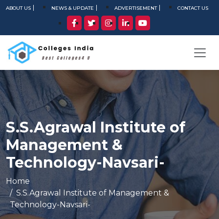
ABOUT US
NEWS & UPDATE
ADVERTISEMENT
CONTACT US
S.S.Agrawal Institute of
Management &
Technology-Navsari-
Home
S.S.Agrawal Institute of Management &
Technology-Navsari-