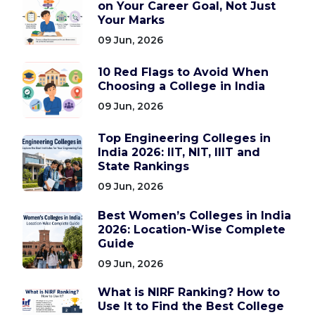
on Your Career Goal, Not Just
Your Marks
09 Jun, 2026
10 Red Flags to Avoid When
Choosing a College in India
09 Jun, 2026
Top Engineering Colleges in
India 2026: IIT, NIT, IIIT and
State Rankings
09 Jun, 2026
Best Women’s Colleges in India
2026: Location-Wise Complete
Guide
09 Jun, 2026
What is NIRF Ranking? How to
Use It to Find the Best College