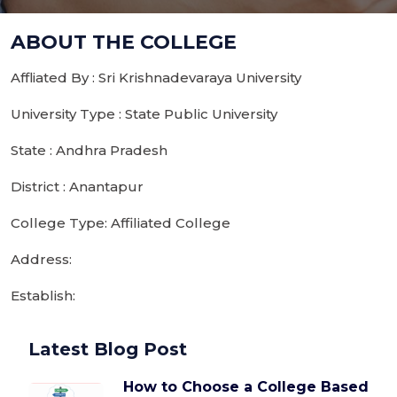
ABOUT THE COLLEGE
Affliated By : Sri Krishnadevaraya University
University Type : State Public University
State : Andhra Pradesh
District : Anantapur
College Type: Affiliated College
Address:
Establish:
Latest Blog Post
How to Choose a College Based