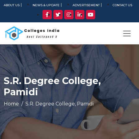
ABOUT US
NEWS & UPDATE
ADVERTISEMENT
CONTACT US
S.R. Degree College,
Pamidi
Home
S.R. Degree College, Pamidi