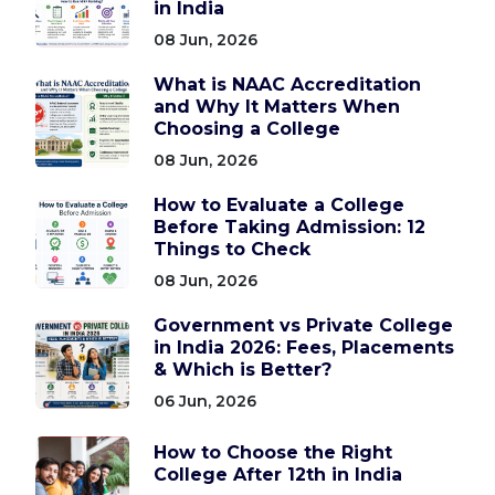
in India
08 Jun, 2026
What is NAAC Accreditation
and Why It Matters When
Choosing a College
08 Jun, 2026
How to Evaluate a College
Before Taking Admission: 12
Things to Check
08 Jun, 2026
Government vs Private College
in India 2026: Fees, Placements
& Which is Better?
06 Jun, 2026
How to Choose the Right
College After 12th in India