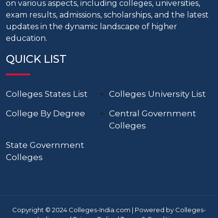
on various aspects, including colleges, universities,
exam results, admissions, scholarships, and the latest
updates in the dynamic landscape of higher
education.
QUICK LIST
Colleges States List
Colleges University List
College By Degree
Central Government
Colleges
State Government
Colleges
Copyright © 2024 Colleges-India.com | Powered by Colleges-