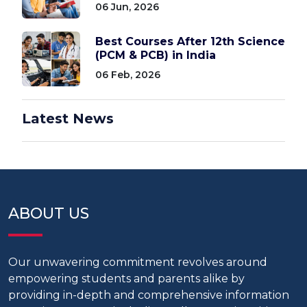
06 Jun, 2026
Best Courses After 12th Science
(PCM & PCB) in India
06 Feb, 2026
Latest News
ABOUT US
Our unwavering commitment revolves around
empowering students and parents alike by
providing in-depth and comprehensive information