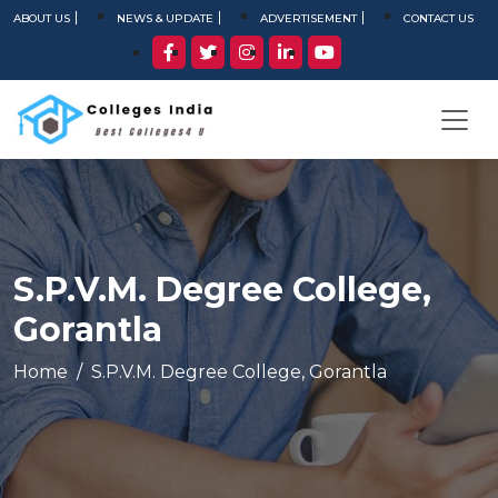
ABOUT US
NEWS & UPDATE
ADVERTISEMENT
CONTACT US
S.P.V.M. Degree College,
Gorantla
Home
S.P.V.M. Degree College, Gorantla