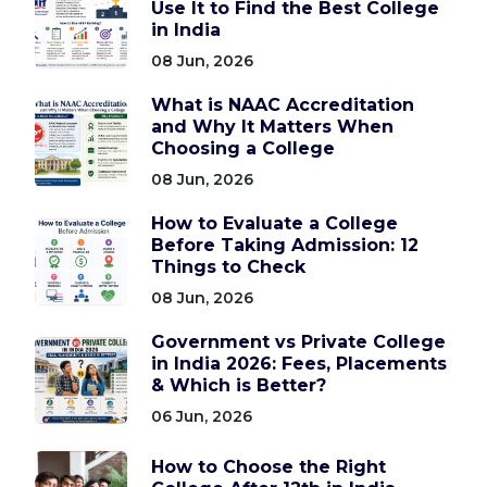
Use It to Find the Best College
in India
08 Jun, 2026
What is NAAC Accreditation
and Why It Matters When
Choosing a College
08 Jun, 2026
How to Evaluate a College
Before Taking Admission: 12
Things to Check
08 Jun, 2026
Government vs Private College
in India 2026: Fees, Placements
& Which is Better?
06 Jun, 2026
How to Choose the Right