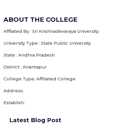
ABOUT THE COLLEGE
Affliated By : Sri Krishnadevaraya University
University Type : State Public University
State : Andhra Pradesh
District : Anantapur
College Type: Affiliated College
Address:
Establish:
Latest Blog Post