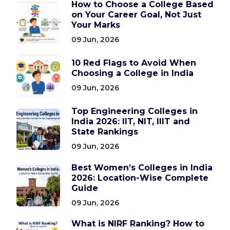
How to Choose a College Based
on Your Career Goal, Not Just
Your Marks
09 Jun, 2026
10 Red Flags to Avoid When
Choosing a College in India
09 Jun, 2026
Top Engineering Colleges in
India 2026: IIT, NIT, IIIT and
State Rankings
09 Jun, 2026
Best Women’s Colleges in India
2026: Location-Wise Complete
Guide
09 Jun, 2026
What is NIRF Ranking? How to