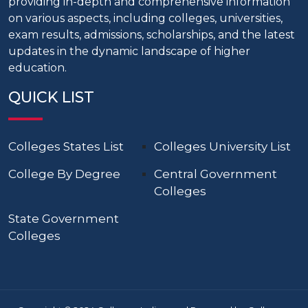
providing in-depth and comprehensive information
on various aspects, including colleges, universities,
exam results, admissions, scholarships, and the latest
updates in the dynamic landscape of higher
education.
QUICK LIST
Colleges States List
Colleges University List
College By Degree
Central Government
Colleges
State Government
Colleges