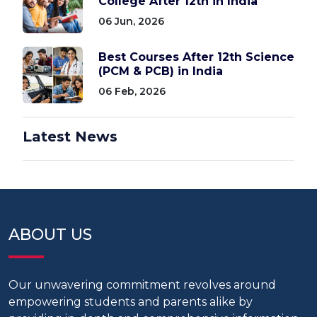
College After 12th in India
06 Jun, 2026
Best Courses After 12th Science
(PCM & PCB) in India
06 Feb, 2026
Latest News
ABOUT US
Our unwavering commitment revolves around
empowering students and parents alike by