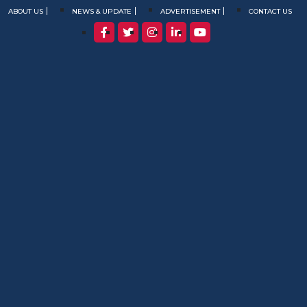
ABOUT US
NEWS & UPDATE
ADVERTISEMENT
CONTACT US