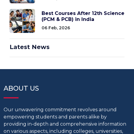
Best Courses After 12th Science
(PCM & PCB) in India
06 Feb, 2026
Latest News
ABOUT US
Our unwavering commitment revolves around
empowering students and parents alike by
providing in-depth and comprehensive information
on various aspects, including colleges, universities,