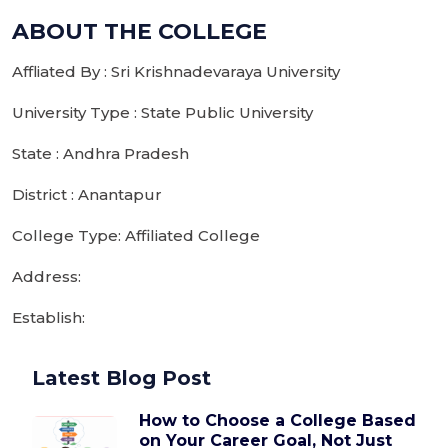
ABOUT THE COLLEGE
Affliated By : Sri Krishnadevaraya University
University Type : State Public University
State : Andhra Pradesh
District : Anantapur
College Type: Affiliated College
Address:
Establish:
Latest Blog Post
How to Choose a College Based
on Your Career Goal, Not Just