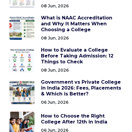
08 Jun, 2026
What is NAAC Accreditation
and Why It Matters When
Choosing a College
08 Jun, 2026
How to Evaluate a College
Before Taking Admission: 12
Things to Check
08 Jun, 2026
Government vs Private College
in India 2026: Fees, Placements
& Which is Better?
06 Jun, 2026
How to Choose the Right
College After 12th in India
06 Jun, 2026