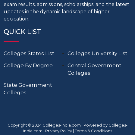
exam results, admissions, scholarships, and the latest
updates in the dynamic landscape of higher
education.
QUICK LIST
Colleges States List
Colleges University List
College By Degree
Central Government
Colleges
State Government
Colleges
Copyright © 2024 Colleges-India.com | Powered by Colleges-
India.com |
Privacy Policy
|
Terms & Conditions