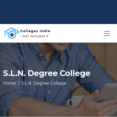
S.L.N. Degree College
Home
S.L.N. Degree College