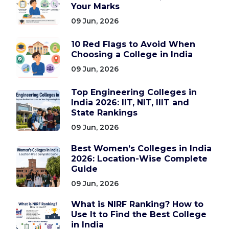
Your Marks
09 Jun, 2026
10 Red Flags to Avoid When
Choosing a College in India
09 Jun, 2026
Top Engineering Colleges in
India 2026: IIT, NIT, IIIT and
State Rankings
09 Jun, 2026
Best Women’s Colleges in India
2026: Location-Wise Complete
Guide
09 Jun, 2026
What is NIRF Ranking? How to
Use It to Find the Best College
in India