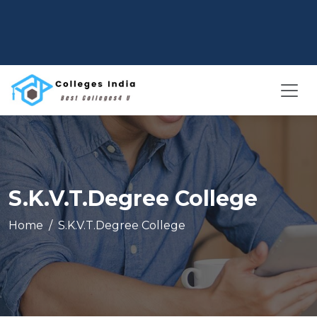
S.K.V.T.Degree College
Home
S.K.V.T.Degree College