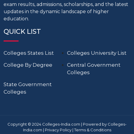
exam results, admissions, scholarships, and the latest
updates in the dynamic landscape of higher
education.
QUICK LIST
Colleges States List
Colleges University List
College By Degree
Central Government
Colleges
State Government
Colleges
Copyright © 2024 Colleges-India.com | Powered by Colleges-
India.com |
Privacy Policy
|
Terms & Conditions