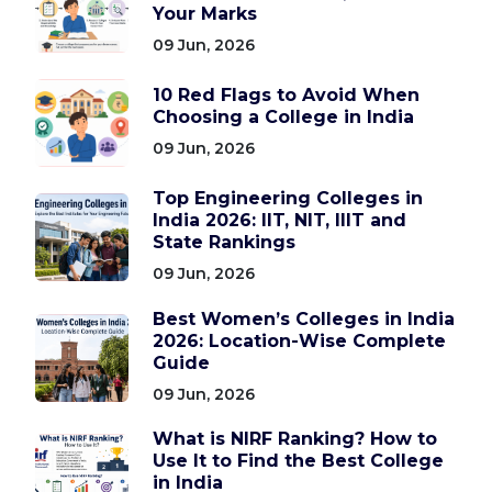
Your Marks
09 Jun, 2026
10 Red Flags to Avoid When
Choosing a College in India
09 Jun, 2026
Top Engineering Colleges in
India 2026: IIT, NIT, IIIT and
State Rankings
09 Jun, 2026
Best Women’s Colleges in India
2026: Location-Wise Complete
Guide
09 Jun, 2026
What is NIRF Ranking? How to
Use It to Find the Best College
in India