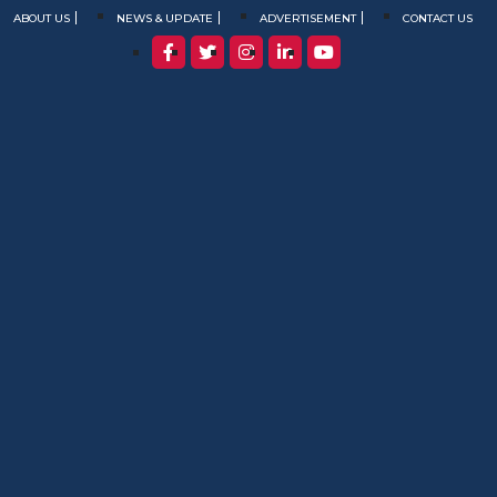
ABOUT US
NEWS & UPDATE
ADVERTISEMENT
CONTACT US