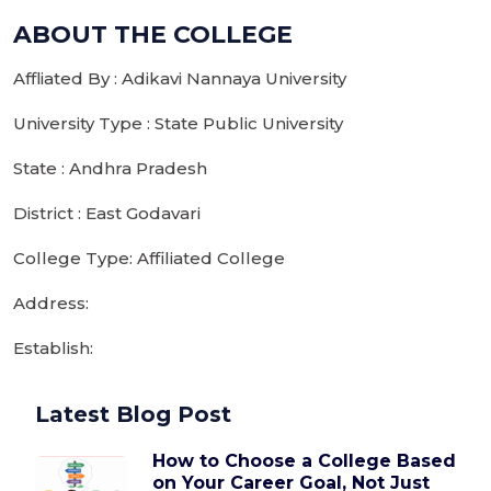
ABOUT THE COLLEGE
Affliated By : Adikavi Nannaya University
University Type : State Public University
State : Andhra Pradesh
District : East Godavari
College Type: Affiliated College
Address:
Establish:
Latest Blog Post
How to Choose a College Based
on Your Career Goal, Not Just