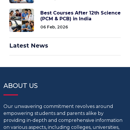
Best Courses After 12th Science
(PCM & PCB) in India
06 Feb, 2026
Latest News
ABOUT US
Our unwavering commitment revolves around
empowering students and parents alike by
providing in-depth and comprehensive information
on various aspects, including colleges, universities,