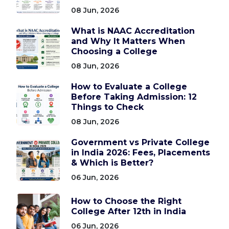
08 Jun, 2026
What is NAAC Accreditation
and Why It Matters When
Choosing a College
08 Jun, 2026
How to Evaluate a College
Before Taking Admission: 12
Things to Check
08 Jun, 2026
Government vs Private College
in India 2026: Fees, Placements
& Which is Better?
06 Jun, 2026
How to Choose the Right
College After 12th in India
06 Jun, 2026