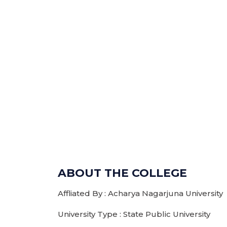
ABOUT THE COLLEGE
Affliated By : Acharya Nagarjuna University
University Type : State Public University