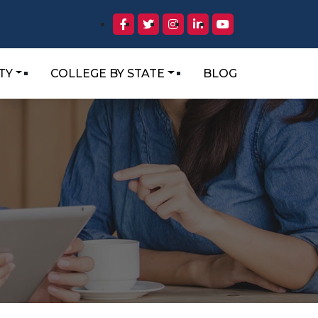
TY
COLLEGE BY STATE
BLOG