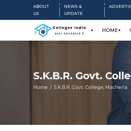
ABOUT
NEWS &
ADVERTI
US
UPDATE
HOME
S.K.B.R. Govt. Coll
Home
S.K.B.R. Govt. College, Macherla