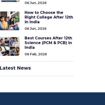
06 Jun, 2026
How to Choose the
Right College After 12th
in India
06 Jun, 2026
Best Courses After 12th
Science (PCM & PCB) in
India
06 Feb, 2026
Latest News