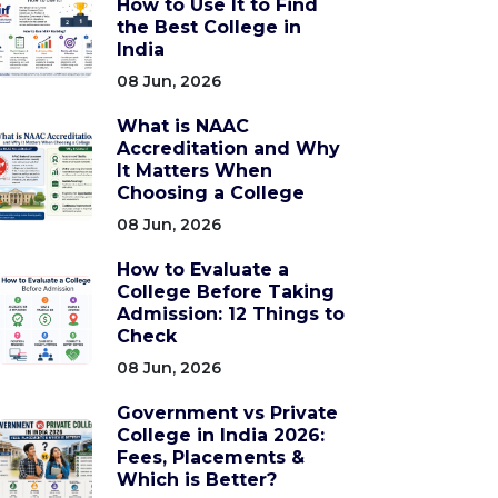
How to Use It to Find
the Best College in
India
08 Jun, 2026
What is NAAC
Accreditation and Why
It Matters When
Choosing a College
08 Jun, 2026
How to Evaluate a
College Before Taking
Admission: 12 Things to
Check
08 Jun, 2026
Government vs Private
College in India 2026:
Fees, Placements &
Which is Better?