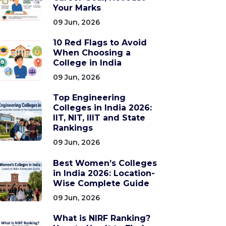
Your Marks
09 Jun, 2026
10 Red Flags to Avoid
When Choosing a
College in India
09 Jun, 2026
Top Engineering
Colleges in India 2026:
IIT, NIT, IIIT and State
Rankings
09 Jun, 2026
Best Women’s Colleges
in India 2026: Location-
Wise Complete Guide
09 Jun, 2026
What is NIRF Ranking?