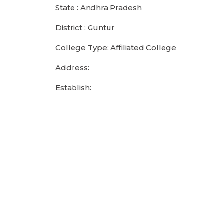
State : Andhra Pradesh
District : Guntur
College Type: Affiliated College
Address:
Establish: