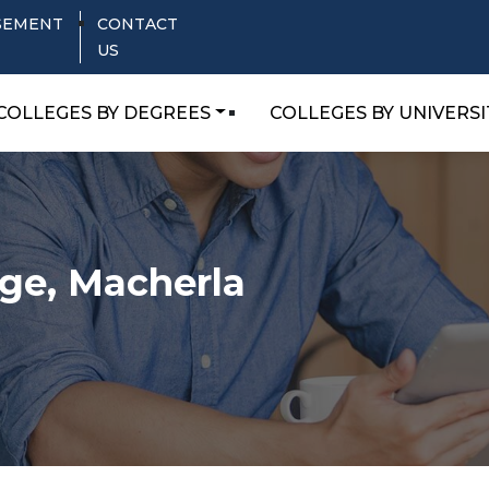
SEMENT
CONTACT
US
COLLEGES BY DEGREES
COLLEGES BY UNIVERSI
ege, Macherla