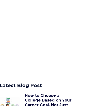
Latest Blog Post
How to Choose a
College Based on Your
Career Goal, Not Just