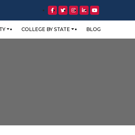
TY
COLLEGE BY STATE
BLOG