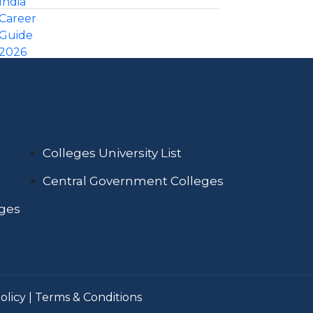
Colleges University List
Central Government Colleges
eges
olicy
|
Terms & Conditions