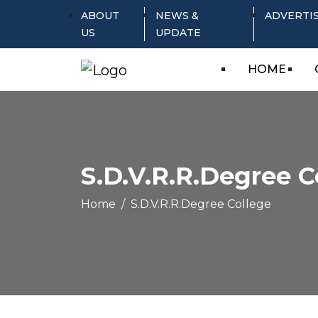
ABOUT
NEWS &
ADVERTI
US
UPDATE
HOME
S.D.V.R.R.Degree C
Home
S.D.V.R.R.Degree College