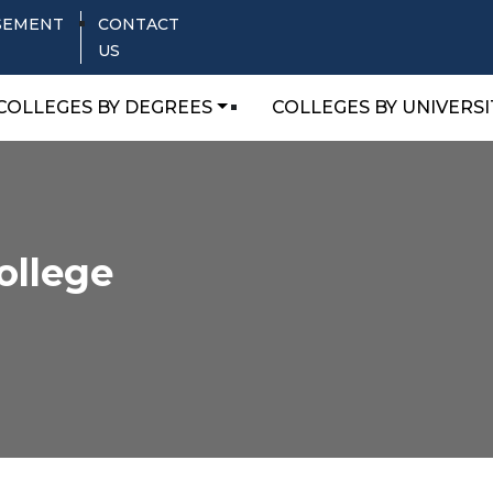
SEMENT
CONTACT
US
COLLEGES BY DEGREES
COLLEGES BY UNIVERSI
ollege