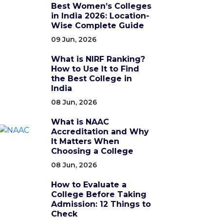
Best Women’s Colleges
in India 2026: Location-
Wise Complete Guide
09 Jun, 2026
What is NIRF Ranking?
How to Use It to Find
the Best College in
India
08 Jun, 2026
What is NAAC
Accreditation and Why
It Matters When
Choosing a College
08 Jun, 2026
How to Evaluate a
College Before Taking
Admission: 12 Things to
Check