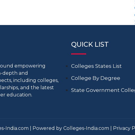
QUICK LIST
around empowering
Colleges States List
in-depth and
College By Degree
cts, including colleges,
larships, and the latest
State Government Coll
er education.
s-India.com | Powered by Colleges-India.com |
Privacy P