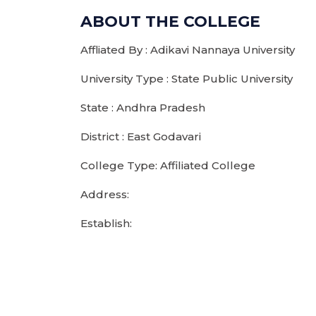
ABOUT THE COLLEGE
Affliated By : Adikavi Nannaya University
University Type : State Public University
State : Andhra Pradesh
District : East Godavari
College Type: Affiliated College
Address:
Establish: