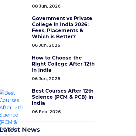
08 Jun, 2026
Government vs Private
College in India 2026:
Fees, Placements &
Which is Better?
06 Jun, 2026
How to Choose the
Right College After 12th
in India
06 Jun, 2026
Best Courses After 12th
Science (PCM & PCB) in
India
06 Feb, 2026
Latest News