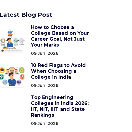
Latest Blog Post
How to Choose a
College Based on Your
Career Goal, Not Just
Your Marks
09 Jun, 2026
10 Red Flags to Avoid
When Choosing a
College in India
09 Jun, 2026
Top Engineering
Colleges in India 2026:
IIT, NIT, IIIT and State
Rankings
09 Jun, 2026