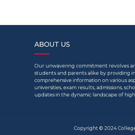
ABOUT US
Our unwavering commitment revolves 
students and parents alike by providing 
comprehensive information on various aspe
universities, exam results, admissions, scho
updates in the dynamic landscape of high
Copyright © 2024 College