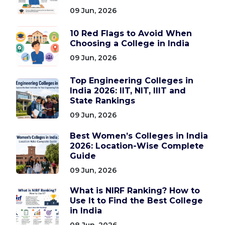
09 Jun, 2026
10 Red Flags to Avoid When
Choosing a College in India
09 Jun, 2026
Top Engineering Colleges in
India 2026: IIT, NIT, IIIT and
State Rankings
09 Jun, 2026
Best Women’s Colleges in India
2026: Location-Wise Complete
Guide
09 Jun, 2026
What is NIRF Ranking? How to
Use It to Find the Best College
in India
08 Jun, 2026