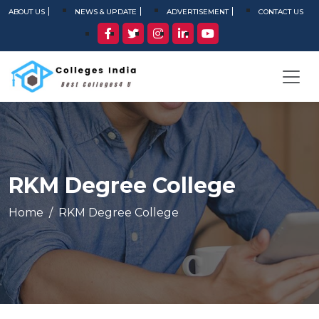
ABOUT US
NEWS & UPDATE
ADVERTISEMENT
CONTACT US
RKM Degree College
Home
RKM Degree College