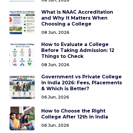
What is NAAC Accreditation
and Why It Matters When
Choosing a College
08 Jun, 2026
How to Evaluate a College
Before Taking Admission: 12
Things to Check
08 Jun, 2026
Government vs Private College
in India 2026: Fees, Placements
& Which is Better?
06 Jun, 2026
How to Choose the Right
College After 12th in India
06 Jun, 2026