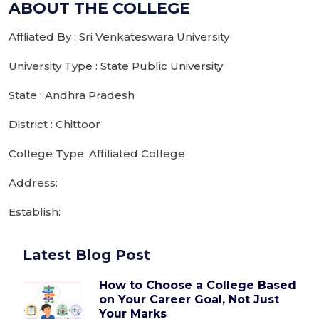
ABOUT THE COLLEGE
Affliated By : Sri Venkateswara University
University Type : State Public University
State : Andhra Pradesh
District : Chittoor
College Type: Affiliated College
Address:
Establish:
Latest Blog Post
How to Choose a College Based
on Your Career Goal, Not Just
Your Marks