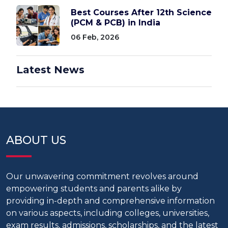
Best Courses After 12th Science
(PCM & PCB) in India
06 Feb, 2026
Latest News
ABOUT US
Our unwavering commitment revolves around
empowering students and parents alike by
providing in-depth and comprehensive information
on various aspects, including colleges, universities,
exam results, admissions, scholarships, and the latest