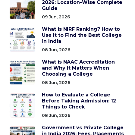
2026: Location-Wise Complete
Guide
09 Jun, 2026
What is NIRF Ranking? How to
Use It to Find the Best College
in India
08 Jun, 2026
What is NAAC Accreditation
and Why It Matters When
Choosing a College
08 Jun, 2026
How to Evaluate a College
Before Taking Admission: 12
Things to Check
08 Jun, 2026
Government vs Private College
in India 2026: Fees, Placements