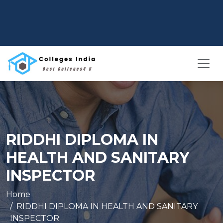
RIDDHI DIPLOMA IN
HEALTH AND SANITARY
INSPECTOR
Home
RIDDHI DIPLOMA IN HEALTH AND SANITARY
INSPECTOR