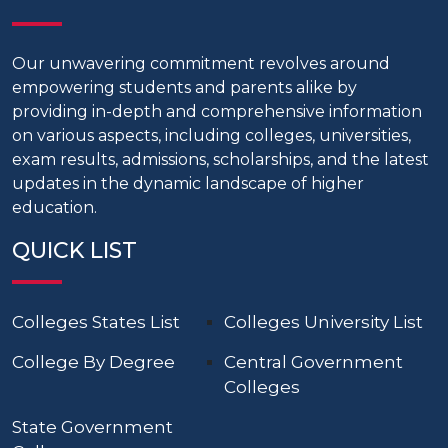
Our unwavering commitment revolves around
empowering students and parents alike by
providing in-depth and comprehensive information
on various aspects, including colleges, universities,
exam results, admissions, scholarships, and the latest
updates in the dynamic landscape of higher
education.
QUICK LIST
Colleges States List
Colleges University List
College By Degree
Central Government
Colleges
State Government