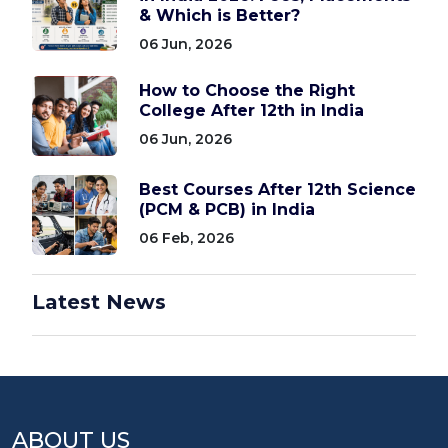
& Which is Better?
06 Jun, 2026
How to Choose the Right
College After 12th in India
06 Jun, 2026
Best Courses After 12th Science
(PCM & PCB) in India
06 Feb, 2026
Latest News
ABOUT US