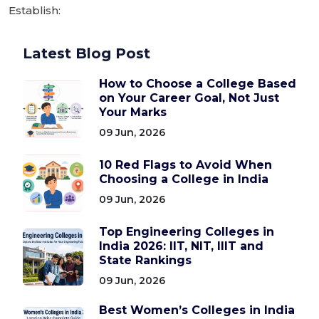
Establish:
Latest Blog Post
How to Choose a College Based
on Your Career Goal, Not Just
Your Marks
09 Jun, 2026
10 Red Flags to Avoid When
Choosing a College in India
09 Jun, 2026
Top Engineering Colleges in
India 2026: IIT, NIT, IIIT and
State Rankings
09 Jun, 2026
Best Women’s Colleges in India