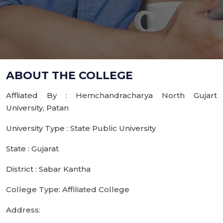
ABOUT THE COLLEGE
Affliated By : Hemchandracharya North Gujart
University, Patan
University Type : State Public University
State : Gujarat
District : Sabar Kantha
College Type: Affiliated College
Address: