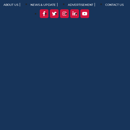
ABOUT US
NEWS & UPDATE
ADVERTISEMENT
CONTACT US