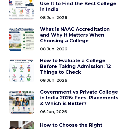
Use It to Find the Best College
in India
08 Jun, 2026
What is NAAC Accreditation
and Why It Matters When
Choosing a College
08 Jun, 2026
How to Evaluate a College
Before Taking Admission: 12
Things to Check
08 Jun, 2026
Government vs Private College
in India 2026: Fees, Placements
& Which is Better?
06 Jun, 2026
How to Choose the Right