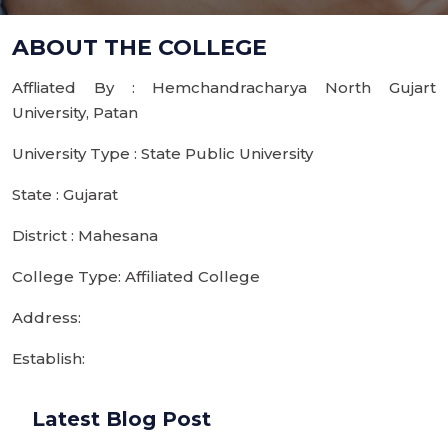
ABOUT THE COLLEGE
Affliated By : Hemchandracharya North Gujart
University, Patan
University Type : State Public University
State : Gujarat
District : Mahesana
College Type: Affiliated College
Address:
Establish:
Latest Blog Post