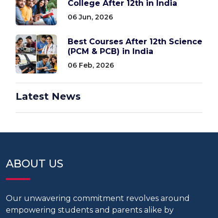
College After 12th in India
06 Jun, 2026
Best Courses After 12th Science
(PCM & PCB) in India
06 Feb, 2026
Latest News
ABOUT US
Our unwavering commitment revolves around
empowering students and parents alike by