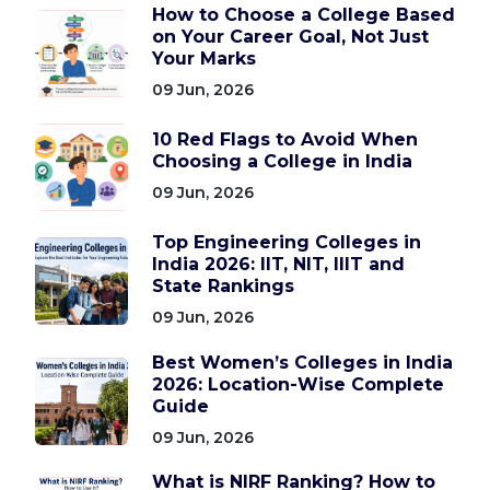
How to Choose a College Based
on Your Career Goal, Not Just
Your Marks
09 Jun, 2026
10 Red Flags to Avoid When
Choosing a College in India
09 Jun, 2026
Top Engineering Colleges in
India 2026: IIT, NIT, IIIT and
State Rankings
09 Jun, 2026
Best Women’s Colleges in India
2026: Location-Wise Complete
Guide
09 Jun, 2026
What is NIRF Ranking? How to