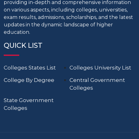
providing in-depth and comprehensive information
on various aspects, including colleges, universities,
exam results, admissions, scholarships, and the latest
updates in the dynamic landscape of higher
education.
QUICK LIST
Colleges States List
Colleges University List
College By Degree
Central Government
Colleges
State Government
Colleges