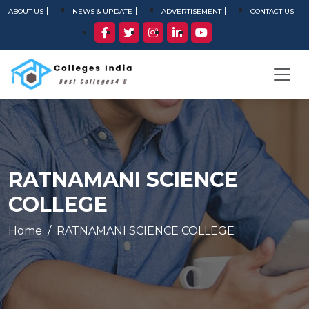
ABOUT US
NEWS & UPDATE
ADVERTISEMENT
CONTACT US
RATNAMANI SCIENCE
COLLEGE
Home
RATNAMANI SCIENCE COLLEGE