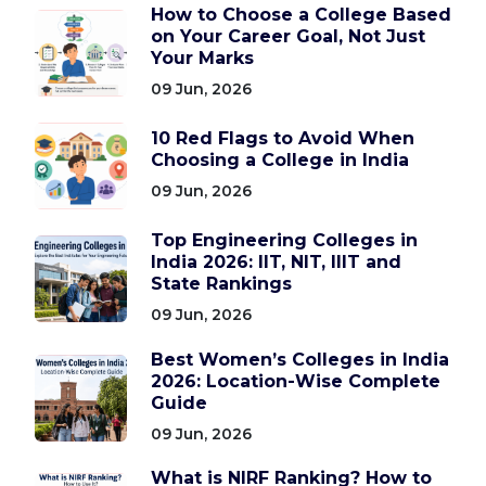
How to Choose a College Based
on Your Career Goal, Not Just
Your Marks
09 Jun, 2026
10 Red Flags to Avoid When
Choosing a College in India
09 Jun, 2026
Top Engineering Colleges in
India 2026: IIT, NIT, IIIT and
State Rankings
09 Jun, 2026
Best Women’s Colleges in India
2026: Location-Wise Complete
Guide
09 Jun, 2026
What is NIRF Ranking? How to