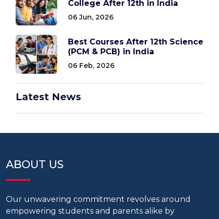
College After 12th in India
06 Jun, 2026
Best Courses After 12th Science
(PCM & PCB) in India
06 Feb, 2026
Latest News
ABOUT US
Our unwavering commitment revolves around
empowering students and parents alike by