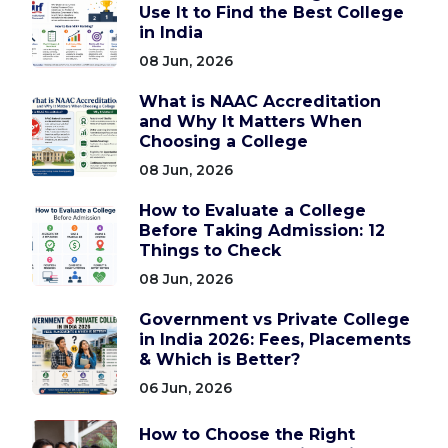
Use It to Find the Best College
in India
08 Jun, 2026
What is NAAC Accreditation
and Why It Matters When
Choosing a College
08 Jun, 2026
How to Evaluate a College
Before Taking Admission: 12
Things to Check
08 Jun, 2026
Government vs Private College
in India 2026: Fees, Placements
& Which is Better?
06 Jun, 2026
How to Choose the Right