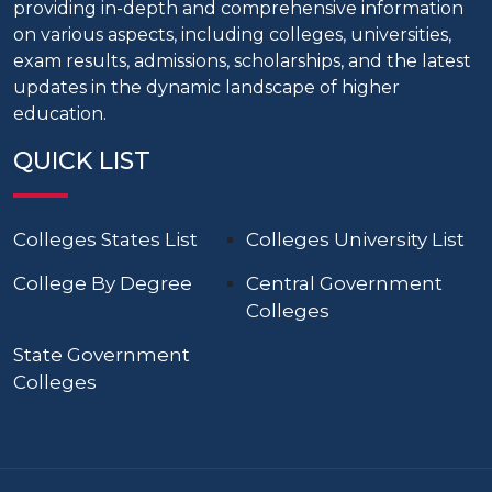
providing in-depth and comprehensive information
on various aspects, including colleges, universities,
exam results, admissions, scholarships, and the latest
updates in the dynamic landscape of higher
education.
QUICK LIST
Colleges States List
Colleges University List
College By Degree
Central Government
Colleges
State Government
Colleges