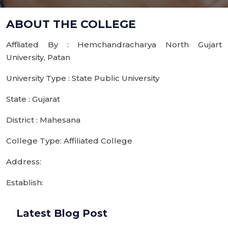
ABOUT THE COLLEGE
Affliated By : Hemchandracharya North Gujart
University, Patan
University Type : State Public University
State : Gujarat
District : Mahesana
College Type: Affiliated College
Address:
Establish:
Latest Blog Post