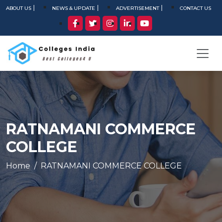
ABOUT US
NEWS & UPDATE
ADVERTISEMENT
CONTACT US
RATNAMANI COMMERCE
COLLEGE
Home
RATNAMANI COMMERCE COLLEGE