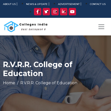
ABOUT US
NEWS & UPDATE
ADVERTISEMENT
CONTACT US
R.V.R.R. College of
Education
Home
R.V.R.R. College of Education