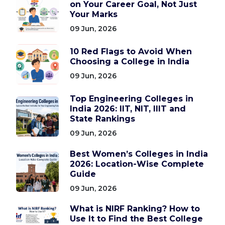
on Your Career Goal, Not Just
Your Marks
09 Jun, 2026
10 Red Flags to Avoid When
Choosing a College in India
09 Jun, 2026
Top Engineering Colleges in
India 2026: IIT, NIT, IIIT and
State Rankings
09 Jun, 2026
Best Women’s Colleges in India
2026: Location-Wise Complete
Guide
09 Jun, 2026
What is NIRF Ranking? How to
Use It to Find the Best College