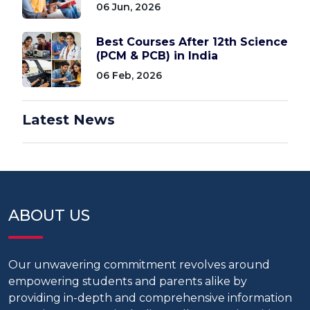
06 Jun, 2026
Best Courses After 12th Science
(PCM & PCB) in India
06 Feb, 2026
Latest News
ABOUT US
Our unwavering commitment revolves around
empowering students and parents alike by
providing in-depth and comprehensive information