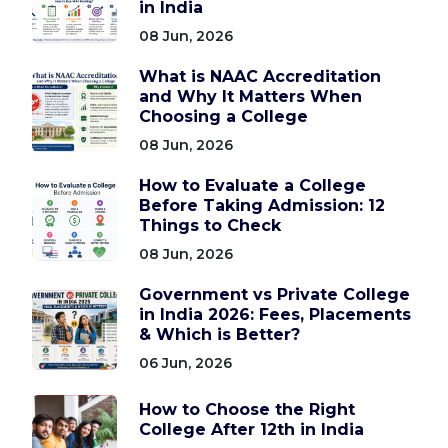
in India
08 Jun, 2026
What is NAAC Accreditation
and Why It Matters When
Choosing a College
08 Jun, 2026
How to Evaluate a College
Before Taking Admission: 12
Things to Check
08 Jun, 2026
Government vs Private College
in India 2026: Fees, Placements
& Which is Better?
06 Jun, 2026
How to Choose the Right
College After 12th in India