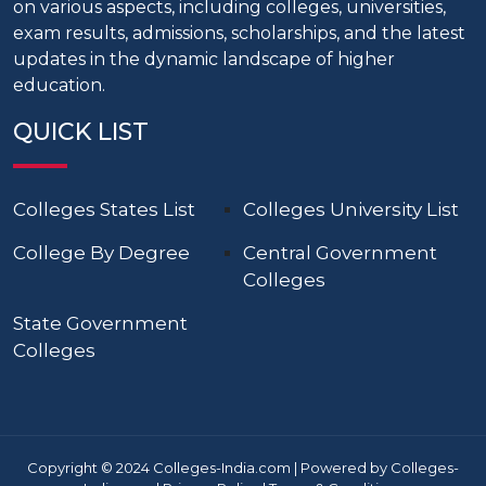
on various aspects, including colleges, universities,
exam results, admissions, scholarships, and the latest
updates in the dynamic landscape of higher
education.
QUICK LIST
Colleges States List
Colleges University List
College By Degree
Central Government
Colleges
State Government
Colleges
Copyright © 2024 Colleges-India.com | Powered by Colleges-