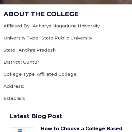
ABOUT THE COLLEGE
Affliated By : Acharya Nagarjuna University
University Type : State Public University
State : Andhra Pradesh
District : Guntur
College Type: Affiliated College
Address:
Establish:
Latest Blog Post
How to Choose a College Based