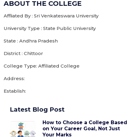
ABOUT THE COLLEGE
Affliated By : Sri Venkateswara University
University Type : State Public University
State : Andhra Pradesh
District : Chittoor
College Type: Affiliated College
Address:
Establish:
Latest Blog Post
How to Choose a College Based
on Your Career Goal, Not Just
Your Marks