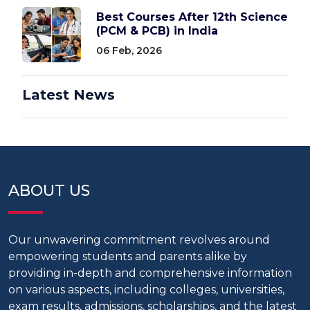
Best Courses After 12th Science
(PCM & PCB) in India
06 Feb, 2026
Latest News
ABOUT US
Our unwavering commitment revolves around
empowering students and parents alike by
providing in-depth and comprehensive information
on various aspects, including colleges, universities,
exam results, admissions, scholarships, and the latest