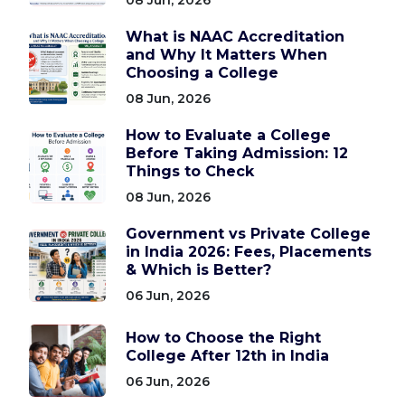
What is NAAC Accreditation
and Why It Matters When
Choosing a College
08 Jun, 2026
How to Evaluate a College
Before Taking Admission: 12
Things to Check
08 Jun, 2026
Government vs Private College
in India 2026: Fees, Placements
& Which is Better?
06 Jun, 2026
How to Choose the Right
College After 12th in India
06 Jun, 2026