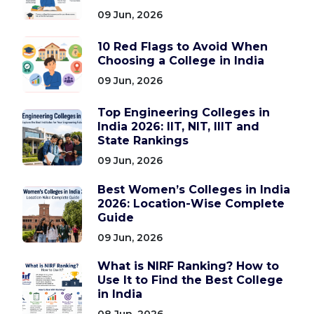
09 Jun, 2026
10 Red Flags to Avoid When
Choosing a College in India
09 Jun, 2026
Top Engineering Colleges in
India 2026: IIT, NIT, IIIT and
State Rankings
09 Jun, 2026
Best Women’s Colleges in India
2026: Location-Wise Complete
Guide
09 Jun, 2026
What is NIRF Ranking? How to
Use It to Find the Best College
in India
08 Jun, 2026