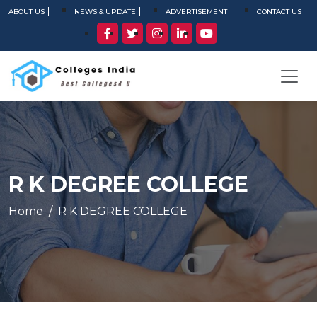
ABOUT US
NEWS & UPDATE
ADVERTISEMENT
CONTACT US
R K DEGREE COLLEGE
Home
R K DEGREE COLLEGE