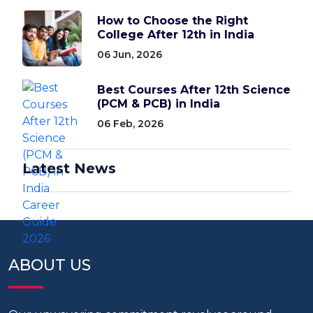
How to Choose the Right
College After 12th in India
06 Jun, 2026
Best Courses After 12th Science
(PCM & PCB) in India
06 Feb, 2026
Latest News
ABOUT US