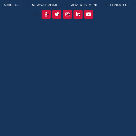
ABOUT US
NEWS & UPDATE
ADVERTISEMENT
CONTACT US