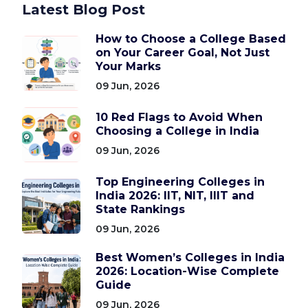
Latest Blog Post
How to Choose a College Based
on Your Career Goal, Not Just
Your Marks
09 Jun, 2026
10 Red Flags to Avoid When
Choosing a College in India
09 Jun, 2026
Top Engineering Colleges in
India 2026: IIT, NIT, IIIT and
State Rankings
09 Jun, 2026
Best Women’s Colleges in India
2026: Location-Wise Complete
Guide
09 Jun, 2026