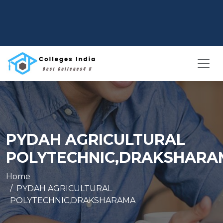
PYDAH AGRICULTURAL
POLYTECHNIC,DRAKSHARA
Home
PYDAH AGRICULTURAL
POLYTECHNIC,DRAKSHARAMA