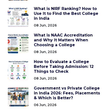
What is NIRF Ranking? How to
Use It to Find the Best College
in India
08 Jun, 2026
What is NAAC Accreditation
and Why It Matters When
Choosing a College
08 Jun, 2026
How to Evaluate a College
Before Taking Admission: 12
Things to Check
08 Jun, 2026
Government vs Private College
in India 2026: Fees, Placements
& Which is Better?
06 Jun, 2026