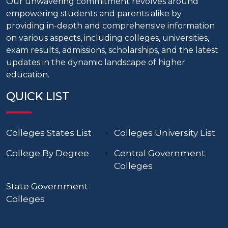
Our unwavering commitment revolves around
empowering students and parents alike by
providing in-depth and comprehensive information
on various aspects, including colleges, universities,
exam results, admissions, scholarships, and the latest
updates in the dynamic landscape of higher
education.
QUICK LIST
Colleges States List
Colleges University List
College By Degree
Central Government
Colleges
State Government
Colleges