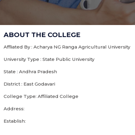
ABOUT THE COLLEGE
Affliated By : Acharya NG Ranga Agricultural University
University Type : State Public University
State : Andhra Pradesh
District : East Godavari
College Type: Affiliated College
Address:
Establish: