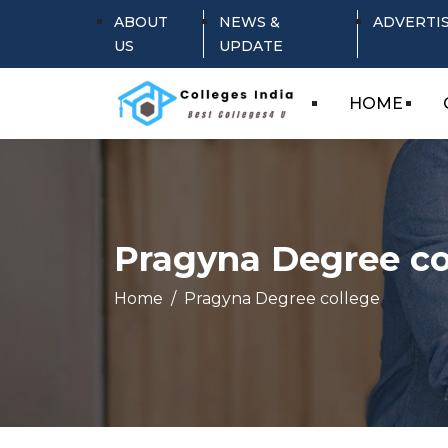
ABOUT
NEWS &
ADVERTI
US
UPDATE
HOME
Pragyna Degree co
Home
Pragyna Degree college