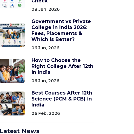
Check
08 Jun, 2026
Government vs Private
College in India 2026:
Fees, Placements &
Which is Better?
06 Jun, 2026
How to Choose the
Right College After 12th
in India
06 Jun, 2026
Best Courses After 12th
Science (PCM & PCB) in
India
06 Feb, 2026
Latest News