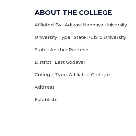
ABOUT THE COLLEGE
Affliated By : Adikavi Nannaya University
University Type : State Public University
State : Andhra Pradesh
District : East Godavari
College Type: Affiliated College
Address:
Establish: