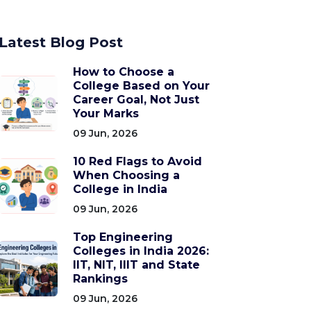
Latest Blog Post
How to Choose a
College Based on Your
Career Goal, Not Just
Your Marks
09 Jun, 2026
10 Red Flags to Avoid
When Choosing a
College in India
09 Jun, 2026
Top Engineering
Colleges in India 2026:
IIT, NIT, IIIT and State
Rankings
09 Jun, 2026