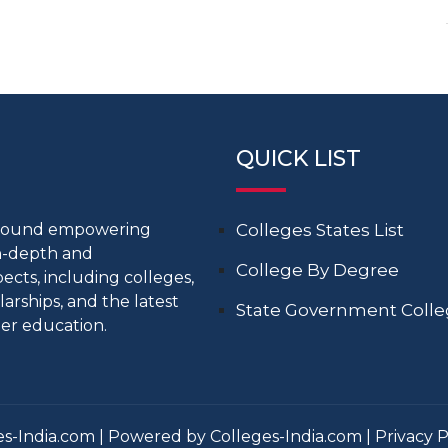
QUICK LIST
around empowering
Colleges States List
in-depth and
College By Degree
cts, including colleges,
larships, and the latest
State Government Coll
er education.
s-India.com | Powered by Colleges-India.com |
Privacy P