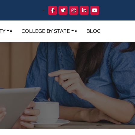
TY
COLLEGE BY STATE
BLOG