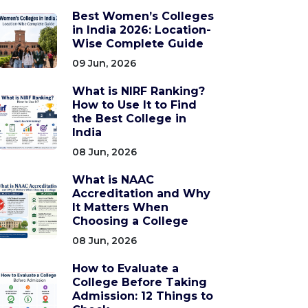
Best Women’s Colleges
in India 2026: Location-
Wise Complete Guide
09 Jun, 2026
What is NIRF Ranking?
How to Use It to Find
the Best College in
India
08 Jun, 2026
What is NAAC
Accreditation and Why
It Matters When
Choosing a College
08 Jun, 2026
How to Evaluate a
College Before Taking
Admission: 12 Things to