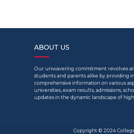
ABOUT US
Our unwavering commitment revolves 
students and parents alike by providing 
comprehensive information on various aspe
universities, exam results, admissions, scho
updates in the dynamic landscape of high
Copyright © 2024 College