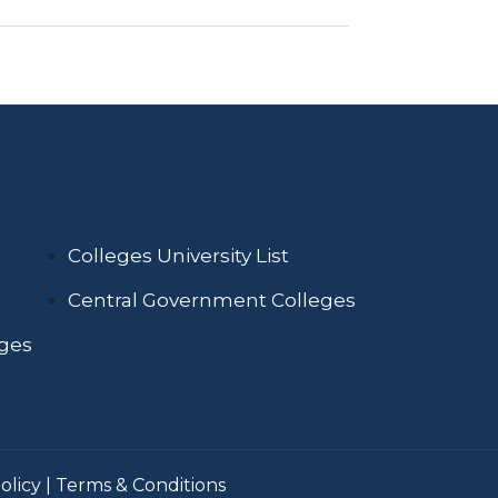
Colleges University List
Central Government Colleges
eges
olicy
|
Terms & Conditions