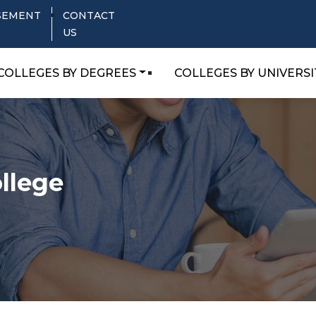
SEMENT
CONTACT
US
COLLEGES BY DEGREES
COLLEGES BY UNIVERSI
llege