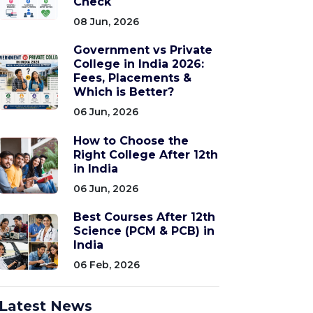
Check
08 Jun, 2026
Government vs Private
College in India 2026:
Fees, Placements &
Which is Better?
06 Jun, 2026
How to Choose the
Right College After 12th
in India
06 Jun, 2026
Best Courses After 12th
Science (PCM & PCB) in
India
06 Feb, 2026
Latest News