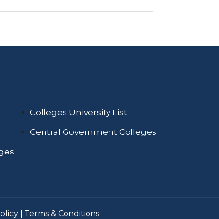
Colleges University List
Central Government Colleges
eges
olicy
|
Terms & Conditions