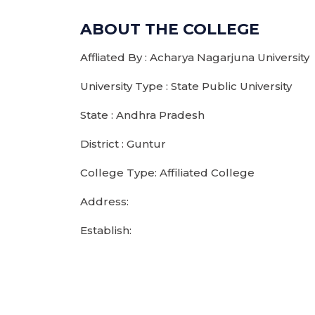
ABOUT THE COLLEGE
Affliated By : Acharya Nagarjuna University
University Type : State Public University
State : Andhra Pradesh
District : Guntur
College Type: Affiliated College
Address:
Establish: