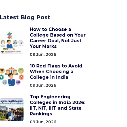
Latest Blog Post
How to Choose a
College Based on Your
Career Goal, Not Just
Your Marks
09 Jun, 2026
10 Red Flags to Avoid
When Choosing a
College in India
09 Jun, 2026
Top Engineering
Colleges in India 2026:
IIT, NIT, IIIT and State
Rankings
09 Jun, 2026