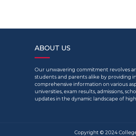
ABOUT US
Our unwavering commitment revolves 
students and parents alike by providing 
comprehensive information on various aspe
universities, exam results, admissions, scho
updates in the dynamic landscape of high
Copyright © 2024 College