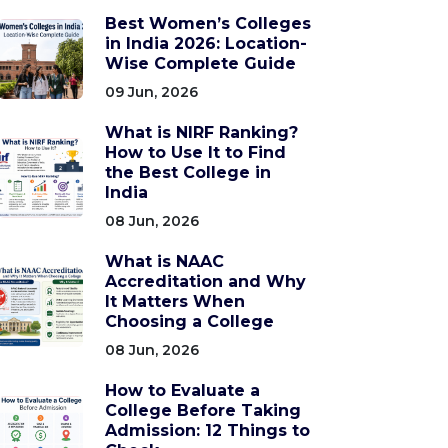
Best Women’s Colleges
in India 2026: Location-
Wise Complete Guide
09 Jun, 2026
What is NIRF Ranking?
How to Use It to Find
the Best College in
India
08 Jun, 2026
What is NAAC
Accreditation and Why
It Matters When
Choosing a College
08 Jun, 2026
How to Evaluate a
College Before Taking
Admission: 12 Things to