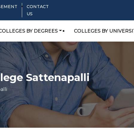
SEMENT
CONTACT
US
COLLEGES BY DEGREES
COLLEGES BY UNIVERSI
lege Sattenapalli
lli