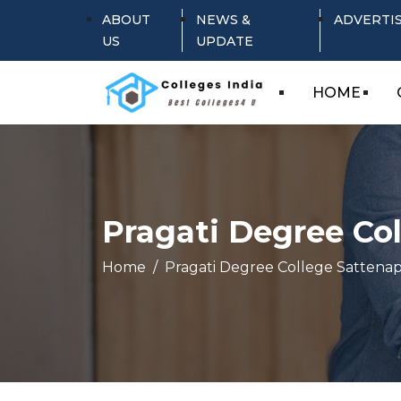
ABOUT
NEWS &
ADVERTI
US
UPDATE
HOME
Pragati Degree Col
Home
Pragati Degree College Sattenapa