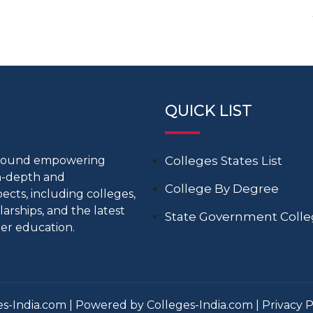
QUICK LIST
around empowering
Colleges States List
in-depth and
College By Degree
cts, including colleges,
larships, and the latest
State Government Coll
er education.
s-India.com | Powered by Colleges-India.com |
Privacy P