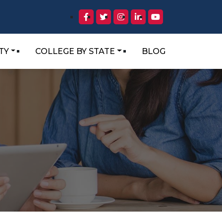
TY
COLLEGE BY STATE
BLOG