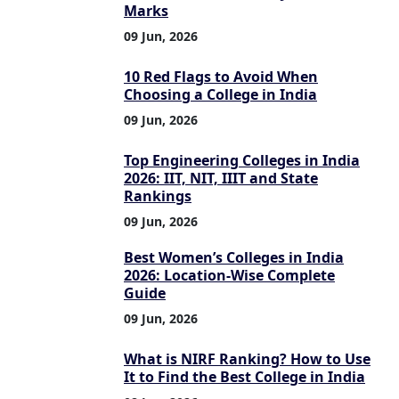
Marks
09 Jun, 2026
10 Red Flags to Avoid When
Choosing a College in India
09 Jun, 2026
Top Engineering Colleges in India
2026: IIT, NIT, IIIT and State
Rankings
09 Jun, 2026
Best Women’s Colleges in India
2026: Location-Wise Complete
Guide
09 Jun, 2026
What is NIRF Ranking? How to Use
It to Find the Best College in India