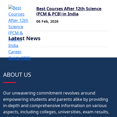
Best Courses After 12th Science
(PCM & PCB) in India
06 Feb, 2026
Latest News
ABOUT US
Our unwavering commitment revolves around
empowering students and parents alike by providing
in-depth and comprehensive information on various
aspects, including colleges, universities, exam results,