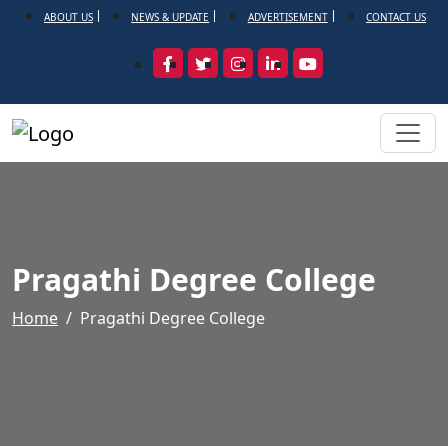
ABOUT US
NEWS & UPDATE
ADVERTISEMENT
CONTACT US
Pragathi Degree College
Home
Pragathi Degree College