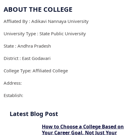
ABOUT THE COLLEGE
Affliated By : Adikavi Nannaya University
University Type : State Public University
State : Andhra Pradesh
District : East Godavari
College Type: Affiliated College
Address:
Establish:
Latest Blog Post
How to Choose a College Based on
Your Career Goal, Not Just Your