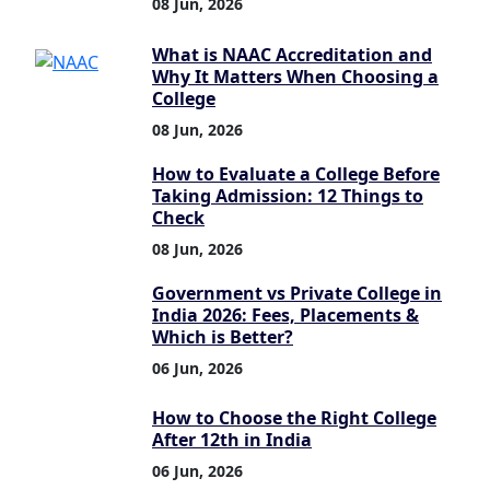
08 Jun, 2026
What is NAAC Accreditation and
Why It Matters When Choosing a
College
08 Jun, 2026
How to Evaluate a College Before
Taking Admission: 12 Things to
Check
08 Jun, 2026
Government vs Private College in
India 2026: Fees, Placements &
Which is Better?
06 Jun, 2026
How to Choose the Right College
After 12th in India
06 Jun, 2026