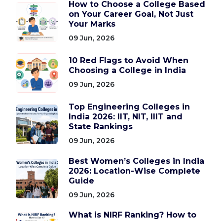
How to Choose a College Based
on Your Career Goal, Not Just
Your Marks
09 Jun, 2026
10 Red Flags to Avoid When
Choosing a College in India
09 Jun, 2026
Top Engineering Colleges in
India 2026: IIT, NIT, IIIT and
State Rankings
09 Jun, 2026
Best Women’s Colleges in India
2026: Location-Wise Complete
Guide
09 Jun, 2026
What is NIRF Ranking? How to