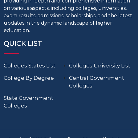
providing in-depth and comprehensive information
on various aspects, including colleges, universities,
exam results, admissions, scholarships, and the latest
updates in the dynamic landscape of higher
education.
QUICK LIST
Colleges States List
Colleges University List
College By Degree
Central Government
Colleges
State Government
Colleges