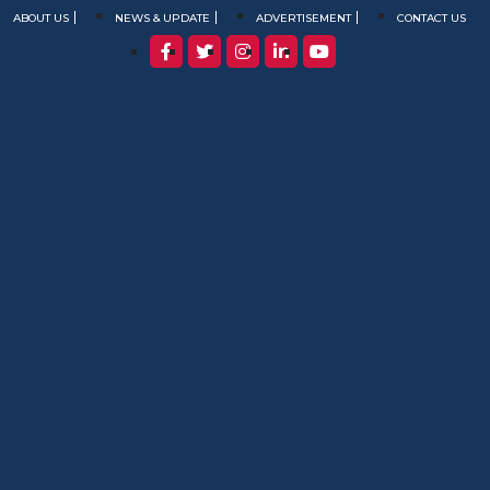
ABOUT US
NEWS & UPDATE
ADVERTISEMENT
CONTACT US