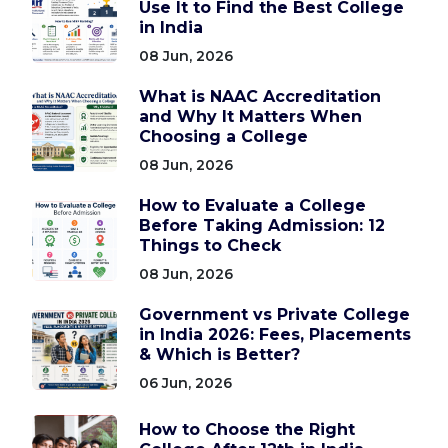
Use It to Find the Best College
in India
08 Jun, 2026
What is NAAC Accreditation
and Why It Matters When
Choosing a College
08 Jun, 2026
How to Evaluate a College
Before Taking Admission: 12
Things to Check
08 Jun, 2026
Government vs Private College
in India 2026: Fees, Placements
& Which is Better?
06 Jun, 2026
How to Choose the Right