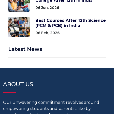
College After 12th in India
06 Jun, 2026
Best Courses After 12th Science
(PCM & PCB) in India
06 Feb, 2026
Latest News
ABOUT US
Our unwavering commitment revolves around
empowering students and parents alike by