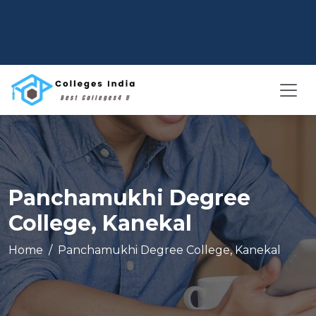
Panchamukhi Degree
College, Kanekal
Home
Panchamukhi Degree College, Kanekal