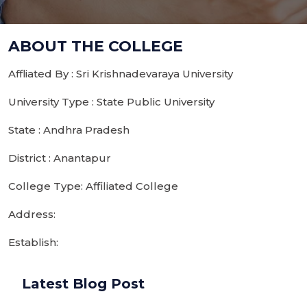
ABOUT THE COLLEGE
Affliated By : Sri Krishnadevaraya University
University Type : State Public University
State : Andhra Pradesh
District : Anantapur
College Type: Affiliated College
Address:
Establish:
Latest Blog Post