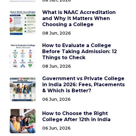
What is NAAC Accreditation
and Why It Matters When
Choosing a College
08 Jun, 2026
How to Evaluate a College
Before Taking Admission: 12
Things to Check
08 Jun, 2026
Government vs Private College
in India 2026: Fees, Placements
& Which is Better?
06 Jun, 2026
How to Choose the Right
College After 12th in India
06 Jun, 2026