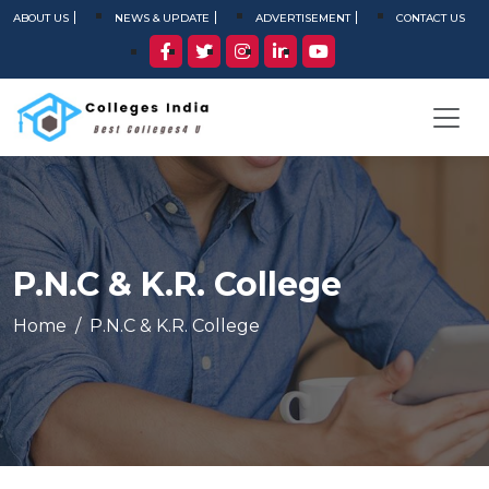
ABOUT US
NEWS & UPDATE
ADVERTISEMENT
CONTACT US
P.N.C & K.R. College
Home
P.N.C & K.R. College