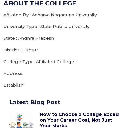
ABOUT THE COLLEGE
Affliated By : Acharya Nagarjuna University
University Type : State Public University
State : Andhra Pradesh
District : Guntur
College Type: Affiliated College
Address:
Establish:
Latest Blog Post
How to Choose a College Based
on Your Career Goal, Not Just
Your Marks