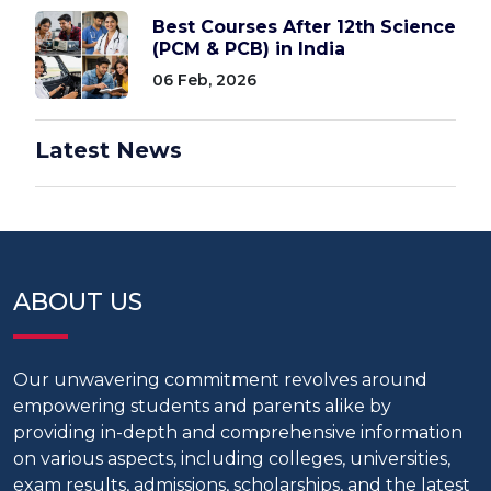
Best Courses After 12th Science
(PCM & PCB) in India
06 Feb, 2026
Latest News
ABOUT US
Our unwavering commitment revolves around
empowering students and parents alike by
providing in-depth and comprehensive information
on various aspects, including colleges, universities,
exam results, admissions, scholarships, and the latest