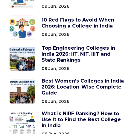
09 Jun, 2026
10 Red Flags to Avoid When
Choosing a College in India
09 Jun, 2026
Top Engineering Colleges in
India 2026: IIT, NIT, IIIT and
State Rankings
09 Jun, 2026
Best Women’s Colleges in India
2026: Location-Wise Complete
Guide
09 Jun, 2026
What is NIRF Ranking? How to
Use It to Find the Best College
in India
08 Jun, 2026