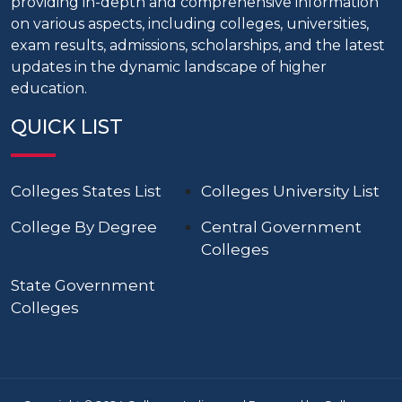
providing in-depth and comprehensive information
on various aspects, including colleges, universities,
exam results, admissions, scholarships, and the latest
updates in the dynamic landscape of higher
education.
QUICK LIST
Colleges States List
Colleges University List
College By Degree
Central Government
Colleges
State Government
Colleges