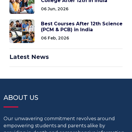
College After 12th in India
06 Jun, 2026
Best Courses After 12th Science
(PCM & PCB) in India
06 Feb, 2026
Latest News
ABOUT US
Our unwavering commitment revolves around
empowering students and parents alike by