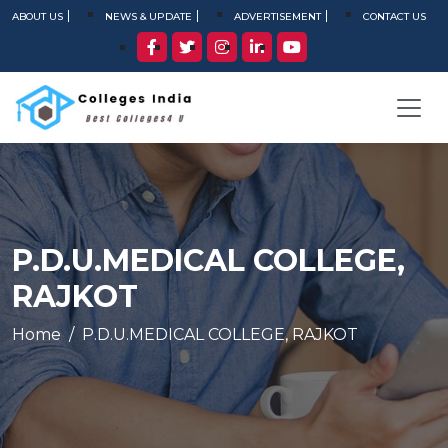
ABOUT US
NEWS & UPDATE
ADVERTISEMENT
CONTACT US
P.D.U.MEDICAL COLLEGE,
RAJKOT
Home
P.D.U.MEDICAL COLLEGE, RAJKOT