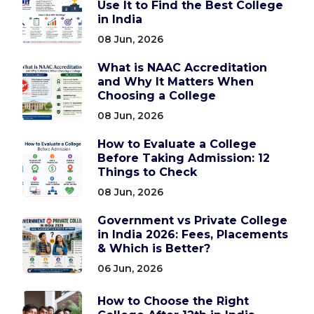
Use It to Find the Best College
in India
08 Jun, 2026
What is NAAC Accreditation
and Why It Matters When
Choosing a College
08 Jun, 2026
How to Evaluate a College
Before Taking Admission: 12
Things to Check
08 Jun, 2026
Government vs Private College
in India 2026: Fees, Placements
& Which is Better?
06 Jun, 2026
How to Choose the Right