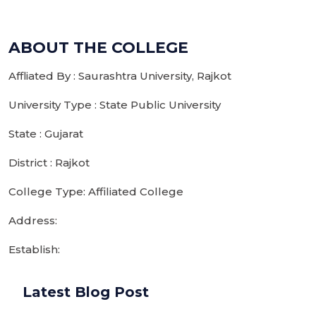
ABOUT THE COLLEGE
Affliated By : Saurashtra University, Rajkot
University Type : State Public University
State : Gujarat
District : Rajkot
College Type: Affiliated College
Address:
Establish:
Latest Blog Post