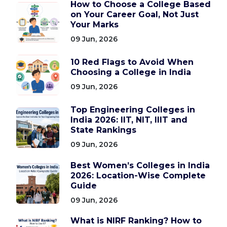
How to Choose a College Based
on Your Career Goal, Not Just
Your Marks
09 Jun, 2026
10 Red Flags to Avoid When
Choosing a College in India
09 Jun, 2026
Top Engineering Colleges in
India 2026: IIT, NIT, IIIT and
State Rankings
09 Jun, 2026
Best Women’s Colleges in India
2026: Location-Wise Complete
Guide
09 Jun, 2026
What is NIRF Ranking? How to