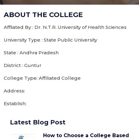
ABOUT THE COLLEGE
Affliated By : Dr. N.T.R. University of Health Sciences
University Type : State Public University
State : Andhra Pradesh
District : Guntur
College Type: Affiliated College
Address:
Establish:
Latest Blog Post
How to Choose a College Based