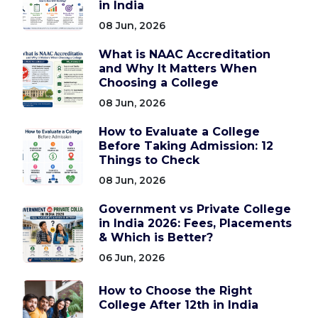
in India
08 Jun, 2026
What is NAAC Accreditation
and Why It Matters When
Choosing a College
08 Jun, 2026
How to Evaluate a College
Before Taking Admission: 12
Things to Check
08 Jun, 2026
Government vs Private College
in India 2026: Fees, Placements
& Which is Better?
06 Jun, 2026
How to Choose the Right
College After 12th in India