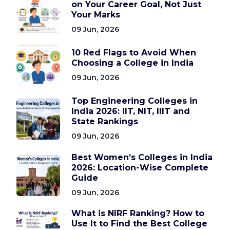
on Your Career Goal, Not Just
Your Marks
09 Jun, 2026
10 Red Flags to Avoid When
Choosing a College in India
09 Jun, 2026
Top Engineering Colleges in
India 2026: IIT, NIT, IIIT and
State Rankings
09 Jun, 2026
Best Women’s Colleges in India
2026: Location-Wise Complete
Guide
09 Jun, 2026
What is NIRF Ranking? How to
Use It to Find the Best College