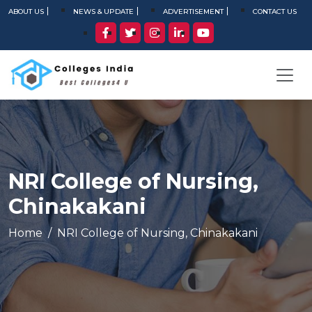
ABOUT US
NEWS & UPDATE
ADVERTISEMENT
CONTACT US
NRI College of Nursing,
Chinakakani
Home
NRI College of Nursing, Chinakakani