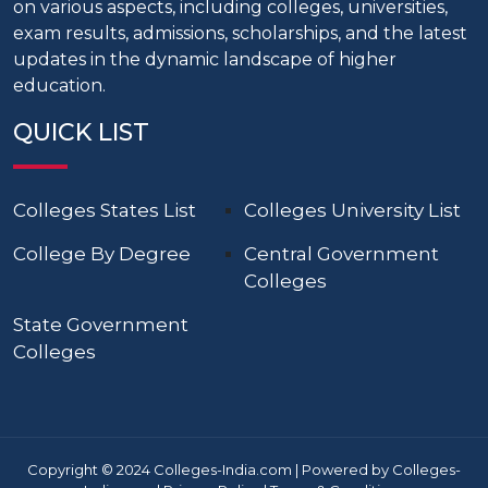
on various aspects, including colleges, universities,
exam results, admissions, scholarships, and the latest
updates in the dynamic landscape of higher
education.
QUICK LIST
Colleges States List
Colleges University List
College By Degree
Central Government
Colleges
State Government
Colleges
Copyright © 2024 Colleges-India.com | Powered by Colleges-