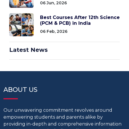
06 Jun, 2026
Best Courses After 12th Science
(PCM & PCB) in India
06 Feb, 2026
Latest News
ABOUT US
Our unwavering commitment revolves around
empowering students and parents alike by
providing in-depth and comprehensive information