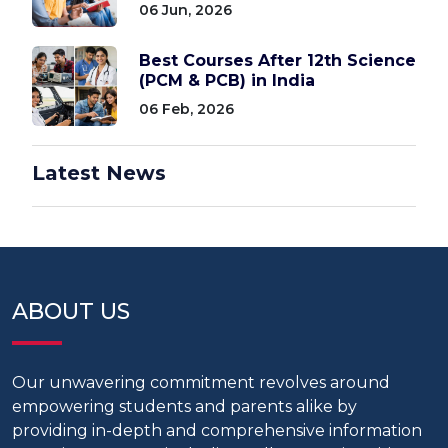
06 Jun, 2026
Best Courses After 12th Science
(PCM & PCB) in India
06 Feb, 2026
Latest News
ABOUT US
Our unwavering commitment revolves around
empowering students and parents alike by
providing in-depth and comprehensive information