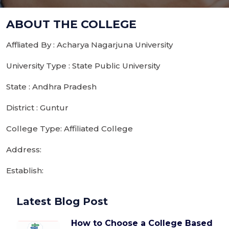
ABOUT THE COLLEGE
Affliated By : Acharya Nagarjuna University
University Type : State Public University
State : Andhra Pradesh
District : Guntur
College Type: Affiliated College
Address:
Establish:
Latest Blog Post
How to Choose a College Based