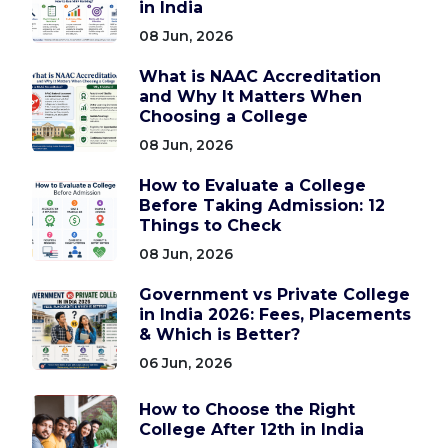
in India
08 Jun, 2026
What is NAAC Accreditation
and Why It Matters When
Choosing a College
08 Jun, 2026
How to Evaluate a College
Before Taking Admission: 12
Things to Check
08 Jun, 2026
Government vs Private College
in India 2026: Fees, Placements
& Which is Better?
06 Jun, 2026
How to Choose the Right
College After 12th in India