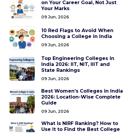
on Your Career Goal, Not Just
Your Marks
09 Jun, 2026
10 Red Flags to Avoid When
Choosing a College in India
09 Jun, 2026
Top Engineering Colleges in
India 2026: IIT, NIT, IIIT and
State Rankings
09 Jun, 2026
Best Women’s Colleges in India
2026: Location-Wise Complete
Guide
09 Jun, 2026
What is NIRF Ranking? How to
Use It to Find the Best College