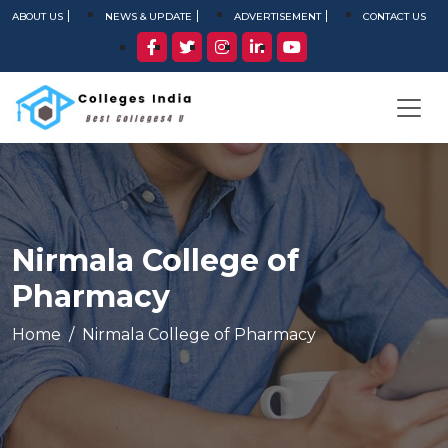
ABOUT US
NEWS & UPDATE
ADVERTISEMENT
CONTACT US
Nirmala College of
Pharmacy
Home
Nirmala College of Pharmacy