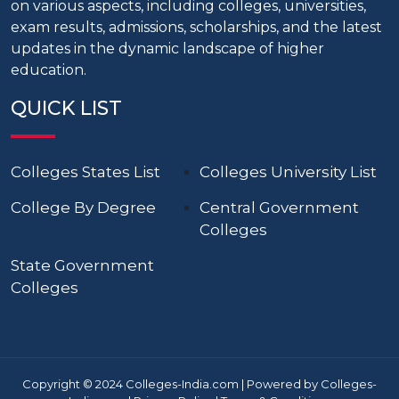
on various aspects, including colleges, universities,
exam results, admissions, scholarships, and the latest
updates in the dynamic landscape of higher
education.
QUICK LIST
Colleges States List
Colleges University List
College By Degree
Central Government
Colleges
State Government
Colleges
Copyright © 2024 Colleges-India.com | Powered by Colleges-