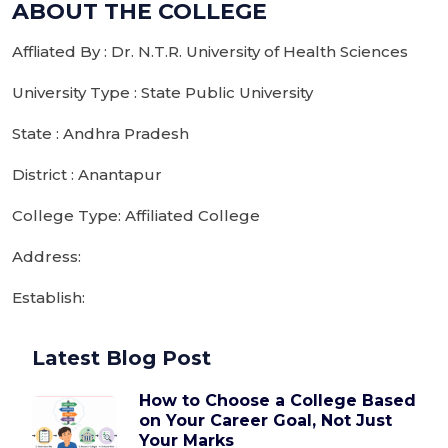
ABOUT THE COLLEGE
Affliated By : Dr. N.T.R. University of Health Sciences
University Type : State Public University
State : Andhra Pradesh
District : Anantapur
College Type: Affiliated College
Address:
Establish:
Latest Blog Post
How to Choose a College Based
on Your Career Goal, Not Just
Your Marks