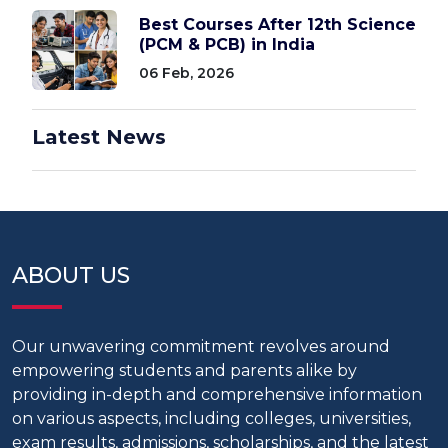
Best Courses After 12th Science
(PCM & PCB) in India
06 Feb, 2026
Latest News
ABOUT US
Our unwavering commitment revolves around
empowering students and parents alike by
providing in-depth and comprehensive information
on various aspects, including colleges, universities,
exam results, admissions, scholarships, and the latest