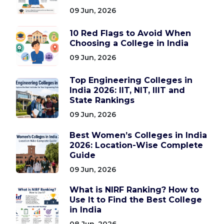
09 Jun, 2026
10 Red Flags to Avoid When
Choosing a College in India
09 Jun, 2026
Top Engineering Colleges in
India 2026: IIT, NIT, IIIT and
State Rankings
09 Jun, 2026
Best Women’s Colleges in India
2026: Location-Wise Complete
Guide
09 Jun, 2026
What is NIRF Ranking? How to
Use It to Find the Best College
in India
08 Jun, 2026