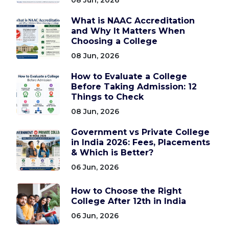
What is NAAC Accreditation
and Why It Matters When
Choosing a College
08 Jun, 2026
How to Evaluate a College
Before Taking Admission: 12
Things to Check
08 Jun, 2026
Government vs Private College
in India 2026: Fees, Placements
& Which is Better?
06 Jun, 2026
How to Choose the Right
College After 12th in India
06 Jun, 2026