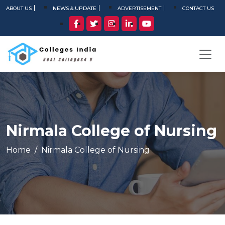
ABOUT US
NEWS & UPDATE
ADVERTISEMENT
CONTACT US
Nirmala College of Nursing
Home
Nirmala College of Nursing