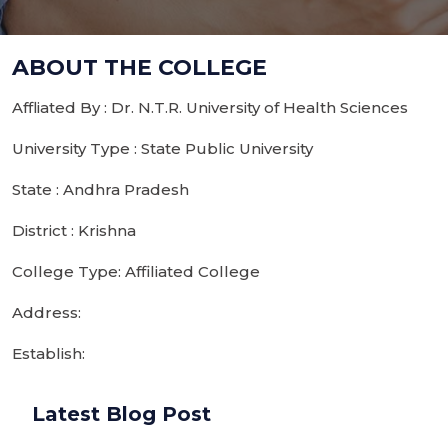
ABOUT THE COLLEGE
Affliated By : Dr. N.T.R. University of Health Sciences
University Type : State Public University
State : Andhra Pradesh
District : Krishna
College Type: Affiliated College
Address:
Establish:
Latest Blog Post