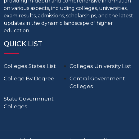
providing in-depth and comprehensive information
on various aspects, including colleges, universities,
exam results, admissions, scholarships, and the latest
updates in the dynamic landscape of higher
education.
QUICK LIST
Colleges States List
Colleges University List
College By Degree
Central Government
Colleges
State Government
Colleges