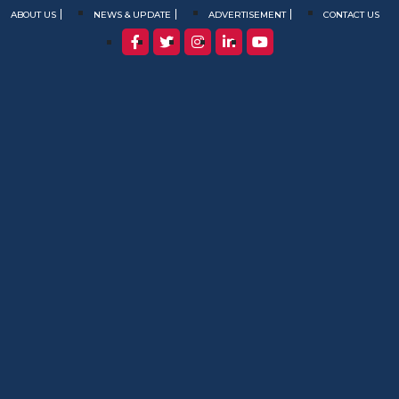
ABOUT US
NEWS & UPDATE
ADVERTISEMENT
CONTACT US