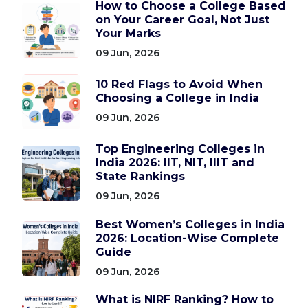
How to Choose a College Based
on Your Career Goal, Not Just
Your Marks
09 Jun, 2026
10 Red Flags to Avoid When
Choosing a College in India
09 Jun, 2026
Top Engineering Colleges in
India 2026: IIT, NIT, IIIT and
State Rankings
09 Jun, 2026
Best Women’s Colleges in India
2026: Location-Wise Complete
Guide
09 Jun, 2026
What is NIRF Ranking? How to