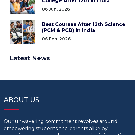
College After 12th in India
06 Jun, 2026
Best Courses After 12th Science
(PCM & PCB) in India
06 Feb, 2026
Latest News
ABOUT US
Our unwavering commitment revolves around
empowering students and parents alike by