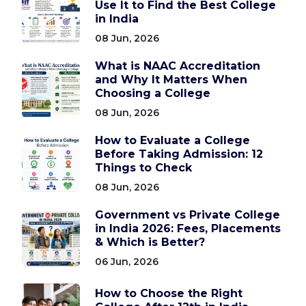
Use It to Find the Best College
in India
08 Jun, 2026
What is NAAC Accreditation
and Why It Matters When
Choosing a College
08 Jun, 2026
How to Evaluate a College
Before Taking Admission: 12
Things to Check
08 Jun, 2026
Government vs Private College
in India 2026: Fees, Placements
& Which is Better?
06 Jun, 2026
How to Choose the Right