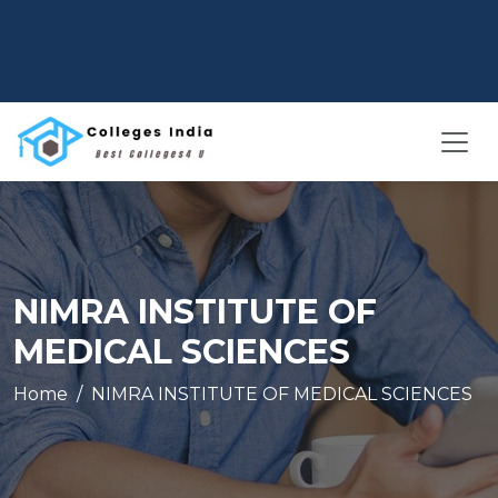
NIMRA INSTITUTE OF
MEDICAL SCIENCES
Home
NIMRA INSTITUTE OF MEDICAL SCIENCES