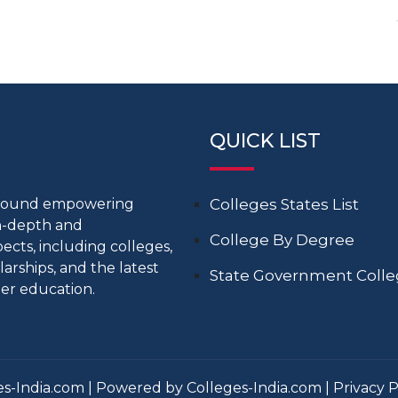
QUICK LIST
around empowering
Colleges States List
in-depth and
College By Degree
cts, including colleges,
larships, and the latest
State Government Coll
er education.
s-India.com | Powered by Colleges-India.com |
Privacy P