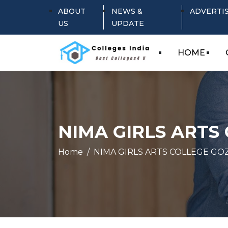
ABOUT
NEWS &
ADVERTI
US
UPDATE
HOME
NIMA GIRLS ARTS
Home
NIMA GIRLS ARTS COLLEGE GO