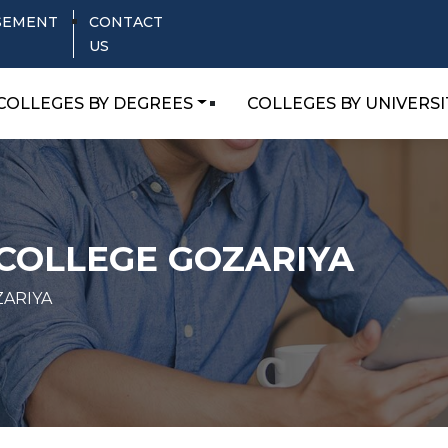
SEMENT
CONTACT
US
COLLEGES BY DEGREES
COLLEGES BY UNIVERSI
 COLLEGE GOZARIYA
ZARIYA