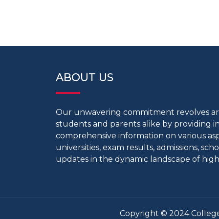
ABOUT US
Our unwavering commitment revolves 
students and parents alike by providing 
comprehensive information on various aspe
universities, exam results, admissions, scho
updates in the dynamic landscape of high
Copyright © 2024 College