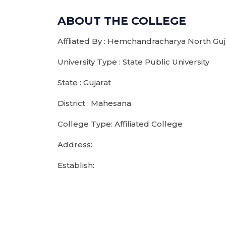
ABOUT THE COLLEGE
Affliated By : Hemchandracharya North Guja
University Type : State Public University
State : Gujarat
District : Mahesana
College Type: Affiliated College
Address:
Establish: