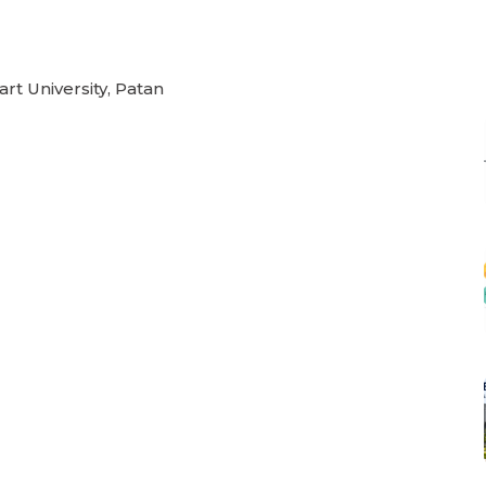
rt University, Patan