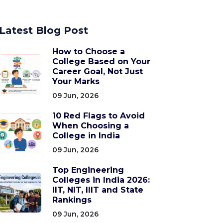
Latest Blog Post
How to Choose a
College Based on Your
Career Goal, Not Just
Your Marks
09 Jun, 2026
10 Red Flags to Avoid
When Choosing a
College in India
09 Jun, 2026
Top Engineering
Colleges in India 2026:
IIT, NIT, IIIT and State
Rankings
09 Jun, 2026