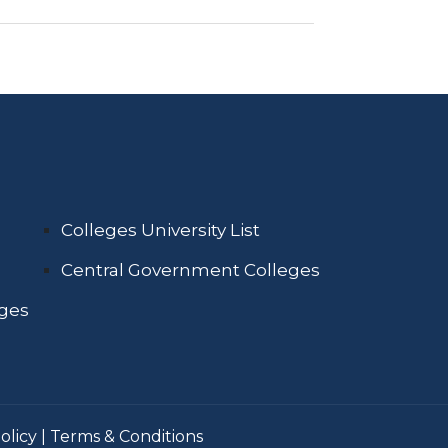
Colleges University List
Central Government Colleges
eges
olicy
|
Terms & Conditions