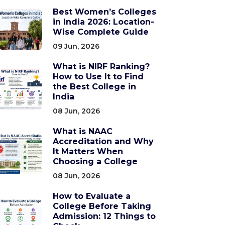
Best Women’s Colleges
in India 2026: Location-
Wise Complete Guide
09 Jun, 2026
What is NIRF Ranking?
How to Use It to Find
the Best College in
India
08 Jun, 2026
What is NAAC
Accreditation and Why
It Matters When
Choosing a College
08 Jun, 2026
How to Evaluate a
College Before Taking
Admission: 12 Things to