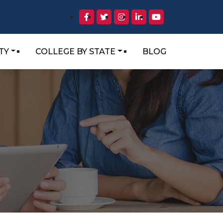
TY
COLLEGE BY STATE
BLOG