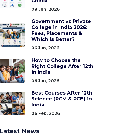
Check
08 Jun, 2026
Government vs Private
College in India 2026:
Fees, Placements &
Which is Better?
06 Jun, 2026
How to Choose the
Right College After 12th
in India
06 Jun, 2026
Best Courses After 12th
Science (PCM & PCB) in
India
06 Feb, 2026
Latest News