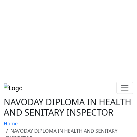
NAVODAY DIPLOMA IN HEALTH
AND SENITARY INSPECTOR
Home
NAVODAY DIPLOMA IN HEALTH AND SENITARY