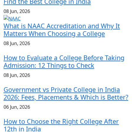
Find the Best College in India
08 Jun, 2026
What is NAAC Accreditation and Why It
Matters When Choosing a College
08 Jun, 2026
How to Evaluate a College Before Taking
Admission: 12 Things to Check
08 Jun, 2026
Government vs Private College in India
2026: Fees, Placements & Which is Better?
06 Jun, 2026
How to Choose the Right College After
12th in India