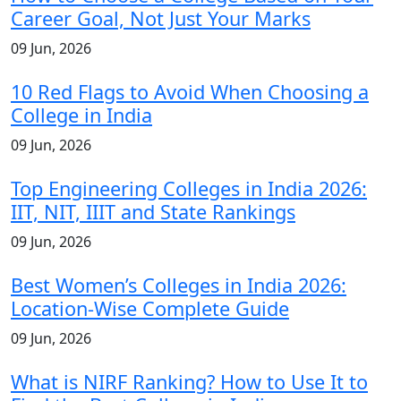
Career Goal, Not Just Your Marks
09 Jun, 2026
10 Red Flags to Avoid When Choosing a
College in India
09 Jun, 2026
Top Engineering Colleges in India 2026:
IIT, NIT, IIIT and State Rankings
09 Jun, 2026
Best Women’s Colleges in India 2026:
Location-Wise Complete Guide
09 Jun, 2026
What is NIRF Ranking? How to Use It to