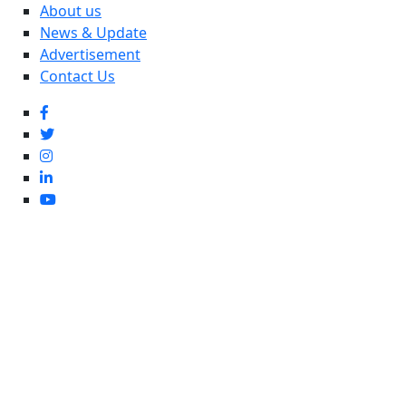
About us
News & Update
Advertisement
Contact Us