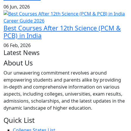
06 Jun, 2026
Best Courses After 12th Science (PCM &
PCB) in India
06 Feb, 2026
Latest News
About Us
Our unwavering commitment revolves around
empowering students and parents alike by providing
in-depth and comprehensive information on various
aspects, including colleges, universities, exam results,
admissions, scholarships, and the latest updates in the
dynamic landscape of higher education.
Quick List
Colleges States List