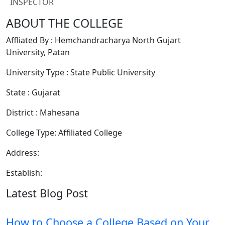
INSPECTOR
ABOUT THE COLLEGE
Affliated By : Hemchandracharya North Gujart
University, Patan
University Type : State Public University
State : Gujarat
District : Mahesana
College Type: Affiliated College
Address:
Establish:
Latest Blog Post
How to Choose a College Based on Your