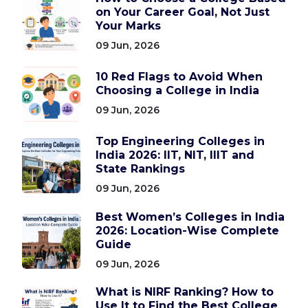
on Your Career Goal, Not Just
Your Marks
09 Jun, 2026
10 Red Flags to Avoid When
Choosing a College in India
09 Jun, 2026
Top Engineering Colleges in
India 2026: IIT, NIT, IIIT and
State Rankings
09 Jun, 2026
Best Women’s Colleges in India
2026: Location-Wise Complete
Guide
09 Jun, 2026
What is NIRF Ranking? How to
Use It to Find the Best College