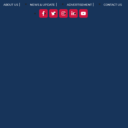
ABOUT US
NEWS & UPDATE
ADVERTISEMENT
CONTACT US