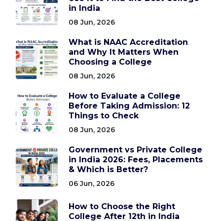
in India
08 Jun, 2026
What is NAAC Accreditation
and Why It Matters When
Choosing a College
08 Jun, 2026
How to Evaluate a College
Before Taking Admission: 12
Things to Check
08 Jun, 2026
Government vs Private College
in India 2026: Fees, Placements
& Which is Better?
06 Jun, 2026
How to Choose the Right
College After 12th in India