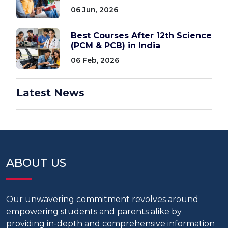
06 Jun, 2026
Best Courses After 12th Science
(PCM & PCB) in India
06 Feb, 2026
Latest News
ABOUT US
Our unwavering commitment revolves around
empowering students and parents alike by
providing in-depth and comprehensive information