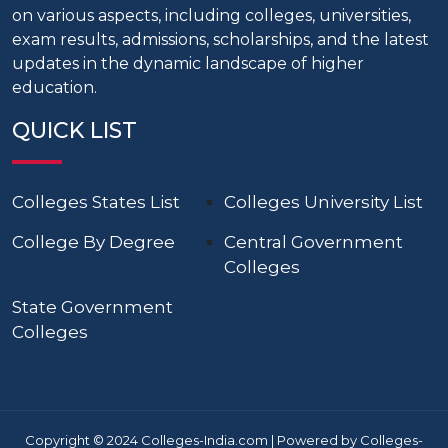
on various aspects, including colleges, universities,
exam results, admissions, scholarships, and the latest
updates in the dynamic landscape of higher
education.
QUICK LIST
Colleges States List
Colleges University List
College By Degree
Central Government
Colleges
State Government
Colleges
Copyright © 2024 Colleges-India.com | Powered by Colleges-