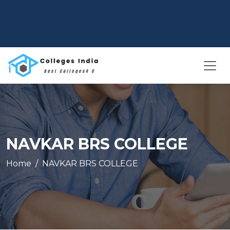
NAVKAR BRS COLLEGE
Home
NAVKAR BRS COLLEGE