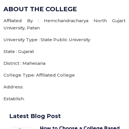
ABOUT THE COLLEGE
Affliated By : Hemchandracharya North Gujart
University, Patan
University Type : State Public University
State : Gujarat
District : Mahesana
College Type: Affiliated College
Address:
Establish:
Latest Blog Post
How to Choose a College Based