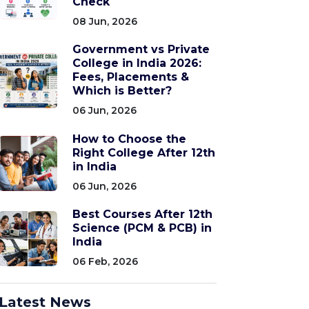
Check
08 Jun, 2026
Government vs Private
College in India 2026:
Fees, Placements &
Which is Better?
06 Jun, 2026
How to Choose the
Right College After 12th
in India
06 Jun, 2026
Best Courses After 12th
Science (PCM & PCB) in
India
06 Feb, 2026
Latest News