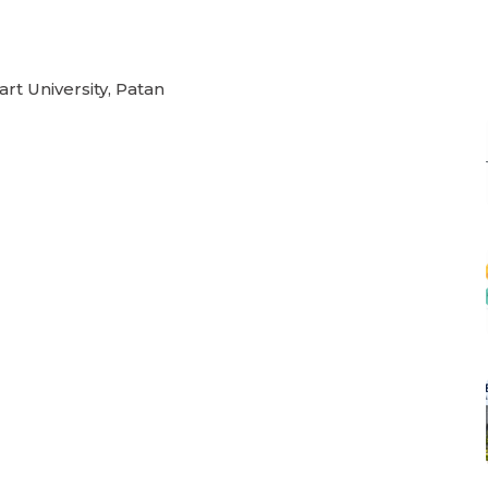
rt University, Patan