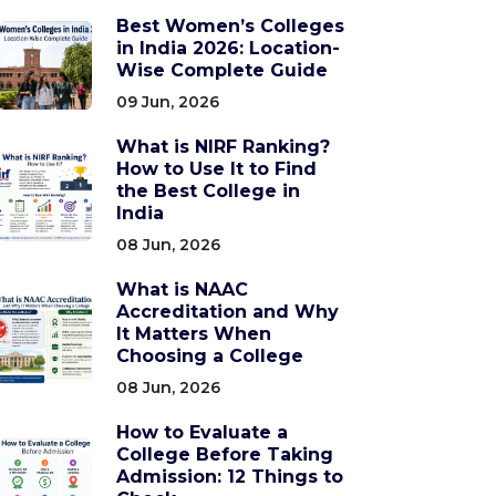
Best Women’s Colleges
in India 2026: Location-
Wise Complete Guide
09 Jun, 2026
What is NIRF Ranking?
How to Use It to Find
the Best College in
India
08 Jun, 2026
What is NAAC
Accreditation and Why
It Matters When
Choosing a College
08 Jun, 2026
How to Evaluate a
College Before Taking
Admission: 12 Things to