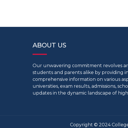
ABOUT US
Our unwavering commitment revolves 
students and parents alike by providing 
comprehensive information on various aspe
universities, exam results, admissions, scho
updates in the dynamic landscape of high
Copyright © 2024 College