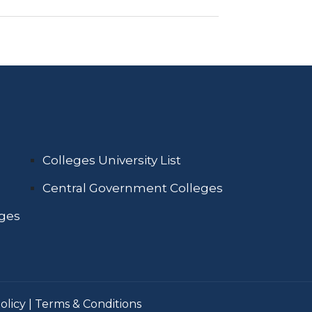
Colleges University List
Central Government Colleges
eges
olicy
|
Terms & Conditions