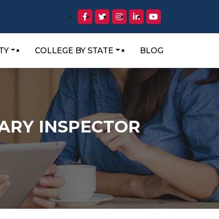
TY
COLLEGE BY STATE
BLOG
TARY INSPECTOR