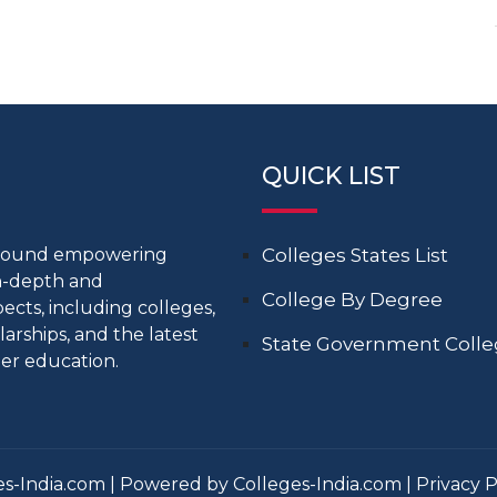
QUICK LIST
around empowering
Colleges States List
in-depth and
College By Degree
cts, including colleges,
larships, and the latest
State Government Coll
er education.
s-India.com | Powered by Colleges-India.com |
Privacy P