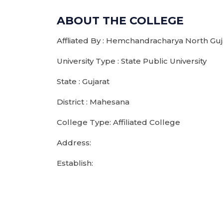
ABOUT THE COLLEGE
Affliated By : Hemchandracharya North Guja
University Type : State Public University
State : Gujarat
District : Mahesana
College Type: Affiliated College
Address:
Establish: