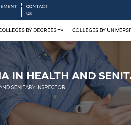
SEMENT
CONTACT
US
COLLEGES BY DEGREES
COLLEGES BY UNIVERSI
A IN HEALTH AND SENI
 AND SENITARY INSPECTOR