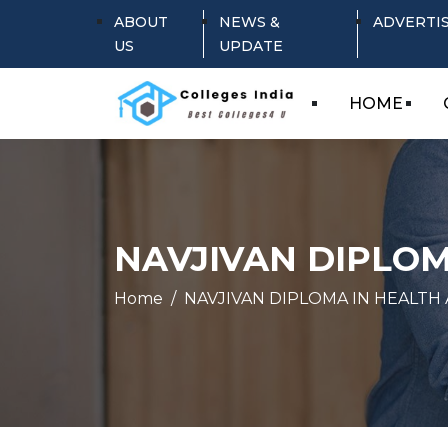
ABOUT
NEWS &
ADVERTI
US
UPDATE
HOME
NAVJIVAN DIPLOM
Home
NAVJIVAN DIPLOMA IN HEALTH