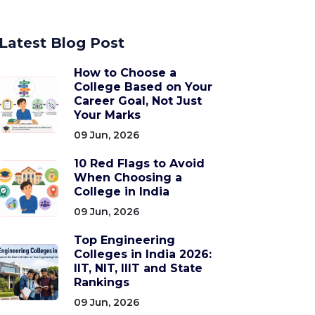
Latest Blog Post
How to Choose a
College Based on Your
Career Goal, Not Just
Your Marks
09 Jun, 2026
10 Red Flags to Avoid
When Choosing a
College in India
09 Jun, 2026
Top Engineering
Colleges in India 2026:
IIT, NIT, IIIT and State
Rankings
09 Jun, 2026