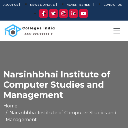
ABOUT US
NEWS & UPDATE
ADVERTISEMENT
CONTACT US
Narsinhbhai Institute of
Computer Studies and
Management
Home
Narsinhbhai Institute of Computer Studies and
Management