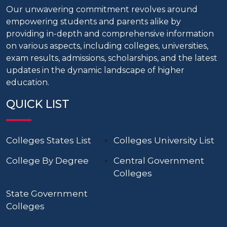
Our unwavering commitment revolves around
empowering students and parents alike by
providing in-depth and comprehensive information
on various aspects, including colleges, universities,
exam results, admissions, scholarships, and the latest
updates in the dynamic landscape of higher
education.
QUICK LIST
Colleges States List
Colleges University List
College By Degree
Central Government
Colleges
State Government
Colleges