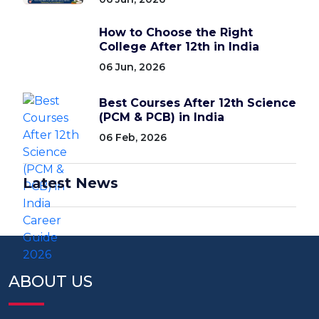
How to Choose the Right
College After 12th in India
06 Jun, 2026
Best Courses After 12th Science
(PCM & PCB) in India
06 Feb, 2026
Latest News
ABOUT US