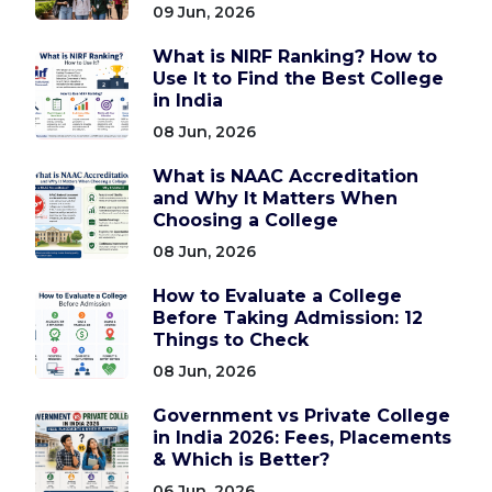
09 Jun, 2026
What is NIRF Ranking? How to
Use It to Find the Best College
in India
08 Jun, 2026
What is NAAC Accreditation
and Why It Matters When
Choosing a College
08 Jun, 2026
How to Evaluate a College
Before Taking Admission: 12
Things to Check
08 Jun, 2026
Government vs Private College
in India 2026: Fees, Placements
& Which is Better?
06 Jun, 2026