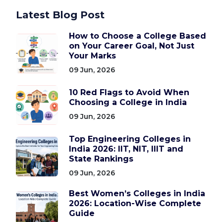
Latest Blog Post
How to Choose a College Based
on Your Career Goal, Not Just
Your Marks
09 Jun, 2026
10 Red Flags to Avoid When
Choosing a College in India
09 Jun, 2026
Top Engineering Colleges in
India 2026: IIT, NIT, IIIT and
State Rankings
09 Jun, 2026
Best Women’s Colleges in India
2026: Location-Wise Complete
Guide