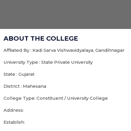
ABOUT THE COLLEGE
Affliated By : Kadi Sarva Vishwavidyalaya, Gandihnagar
University Type : State Private University
State : Gujarat
District : Mahesana
College Type: Constituent / University College
Address:
Establish: