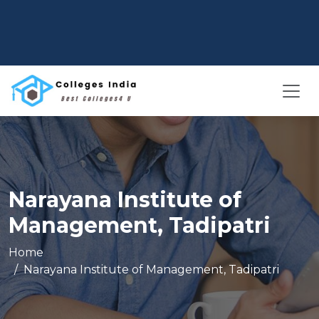
Narayana Institute of
Management, Tadipatri
Home
Narayana Institute of Management, Tadipatri