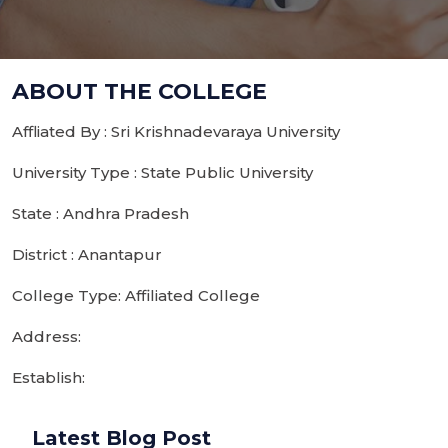
ABOUT THE COLLEGE
Affliated By : Sri Krishnadevaraya University
University Type : State Public University
State : Andhra Pradesh
District : Anantapur
College Type: Affiliated College
Address:
Establish:
Latest Blog Post