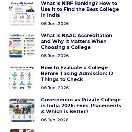
What is NIRF Ranking? How to
Use It to Find the Best College
in India
08 Jun, 2026
What is NAAC Accreditation
and Why It Matters When
Choosing a College
08 Jun, 2026
How to Evaluate a College
Before Taking Admission: 12
Things to Check
08 Jun, 2026
Government vs Private College
in India 2026: Fees, Placements
& Which is Better?
06 Jun, 2026