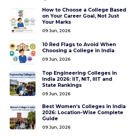
How to Choose a College Based
on Your Career Goal, Not Just
Your Marks
09 Jun, 2026
10 Red Flags to Avoid When
Choosing a College in India
09 Jun, 2026
Top Engineering Colleges in
India 2026: IIT, NIT, IIIT and
State Rankings
09 Jun, 2026
Best Women’s Colleges in India
2026: Location-Wise Complete
Guide
09 Jun, 2026