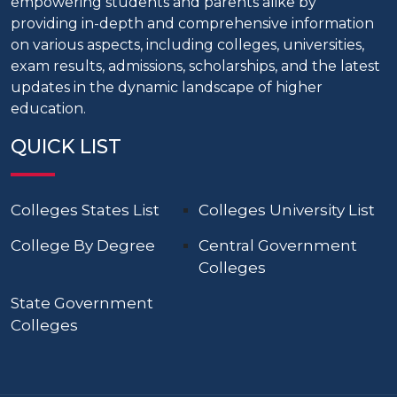
empowering students and parents alike by
providing in-depth and comprehensive information
on various aspects, including colleges, universities,
exam results, admissions, scholarships, and the latest
updates in the dynamic landscape of higher
education.
QUICK LIST
Colleges States List
Colleges University List
College By Degree
Central Government
Colleges
State Government
Colleges