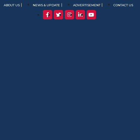
ABOUT US
NEWS & UPDATE
ADVERTISEMENT
CONTACT US