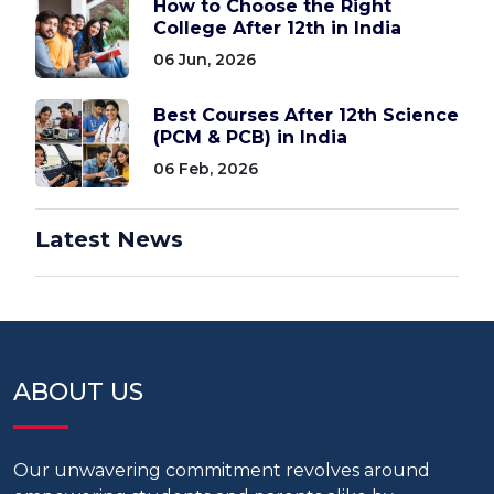
How to Choose the Right
College After 12th in India
06 Jun, 2026
Best Courses After 12th Science
(PCM & PCB) in India
06 Feb, 2026
Latest News
ABOUT US
Our unwavering commitment revolves around