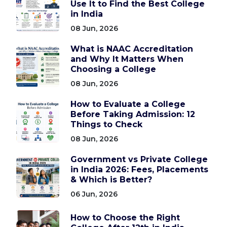
Use It to Find the Best College
in India
08 Jun, 2026
What is NAAC Accreditation
and Why It Matters When
Choosing a College
08 Jun, 2026
How to Evaluate a College
Before Taking Admission: 12
Things to Check
08 Jun, 2026
Government vs Private College
in India 2026: Fees, Placements
& Which is Better?
06 Jun, 2026
How to Choose the Right