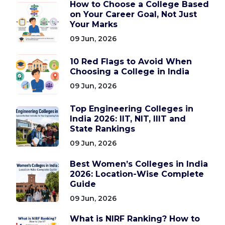
How to Choose a College Based
on Your Career Goal, Not Just
Your Marks
09 Jun, 2026
10 Red Flags to Avoid When
Choosing a College in India
09 Jun, 2026
Top Engineering Colleges in
India 2026: IIT, NIT, IIIT and
State Rankings
09 Jun, 2026
Best Women’s Colleges in India
2026: Location-Wise Complete
Guide
09 Jun, 2026
What is NIRF Ranking? How to