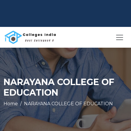
NARAYANA COLLEGE OF
EDUCATION
Home
NARAYANA COLLEGE OF EDUCATION