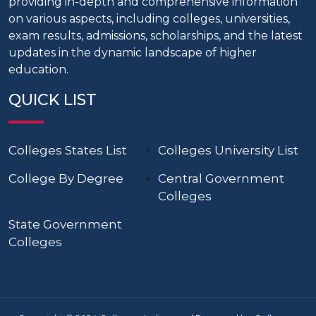
providing in-depth and comprehensive information
on various aspects, including colleges, universities,
exam results, admissions, scholarships, and the latest
updates in the dynamic landscape of higher
education.
QUICK LIST
Colleges States List
Colleges University List
College By Degree
Central Government
Colleges
State Government
Colleges