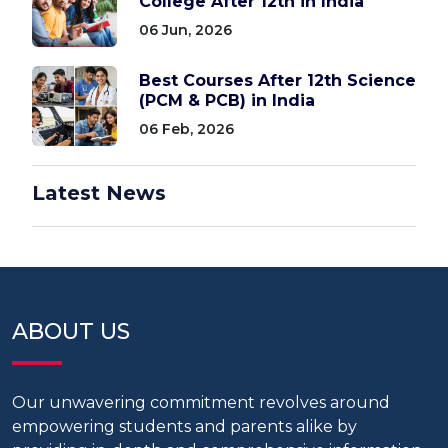
College After 12th in India
06 Jun, 2026
Best Courses After 12th Science
(PCM & PCB) in India
06 Feb, 2026
Latest News
ABOUT US
Our unwavering commitment revolves around
empowering students and parents alike by