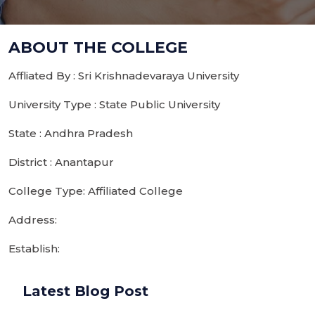
ABOUT THE COLLEGE
Affliated By : Sri Krishnadevaraya University
University Type : State Public University
State : Andhra Pradesh
District : Anantapur
College Type: Affiliated College
Address:
Establish:
Latest Blog Post