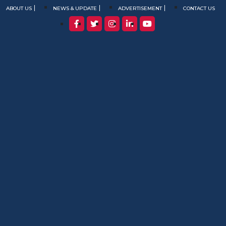
ABOUT US
NEWS & UPDATE
ADVERTISEMENT
CONTACT US