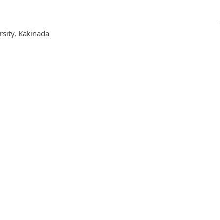
rsity, Kakinada