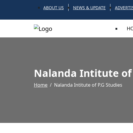
ABOUT US
NEWS & UPDATE
ADVERTI
H
Nalanda Intitute of
Home
Nalanda Intitute of P.G Studies