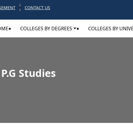
SEMENT
CONTACT US
OME
COLLEGES BY DEGREES
COLLEGES BY UNIVE
 P.G Studies