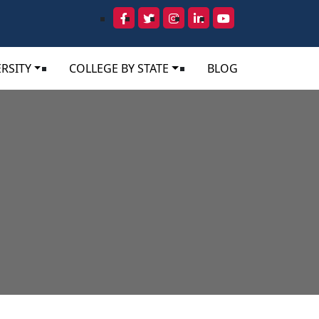
RSITY
COLLEGE BY STATE
BLOG