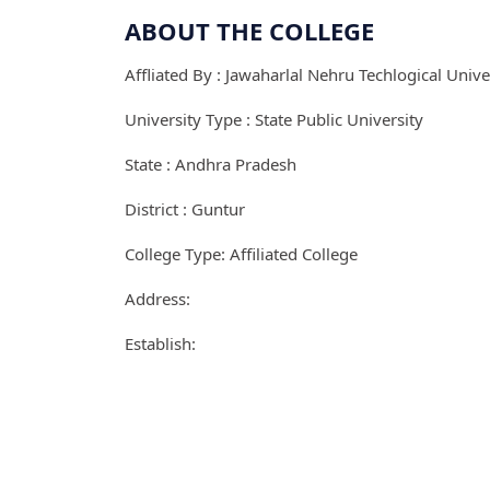
ABOUT THE COLLEGE
Affliated By : Jawaharlal Nehru Techlogical Unive
University Type : State Public University
State : Andhra Pradesh
District : Guntur
College Type: Affiliated College
Address:
Establish: