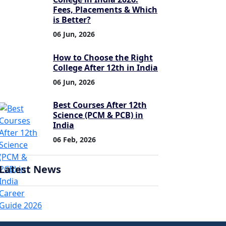
Fees, Placements & Which
is Better?
06 Jun, 2026
How to Choose the Right
College After 12th in India
06 Jun, 2026
Best Courses After 12th
Science (PCM & PCB) in
India
06 Feb, 2026
Latest News