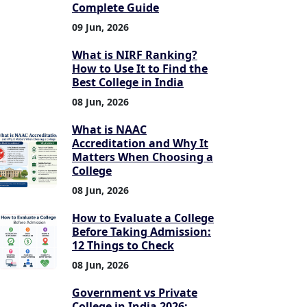
Complete Guide
09 Jun, 2026
What is NIRF Ranking?
How to Use It to Find the
Best College in India
08 Jun, 2026
What is NAAC
Accreditation and Why It
Matters When Choosing a
College
08 Jun, 2026
How to Evaluate a College
Before Taking Admission:
12 Things to Check
08 Jun, 2026
Government vs Private
College in India 2026: