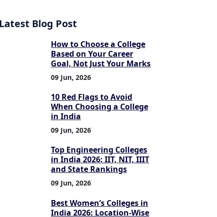
Latest Blog Post
How to Choose a College
Based on Your Career
Goal, Not Just Your Marks
09 Jun, 2026
10 Red Flags to Avoid
When Choosing a College
in India
09 Jun, 2026
Top Engineering Colleges
in India 2026: IIT, NIT, IIIT
and State Rankings
09 Jun, 2026
Best Women’s Colleges in
India 2026: Location-Wise