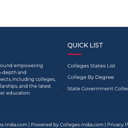
QUICK LIST
around empowering
Colleges States List
in-depth and
College By Degree
cts, including colleges,
larships, and the latest
State Government Coll
er education.
s-India.com | Powered by Colleges-India.com |
Privacy P