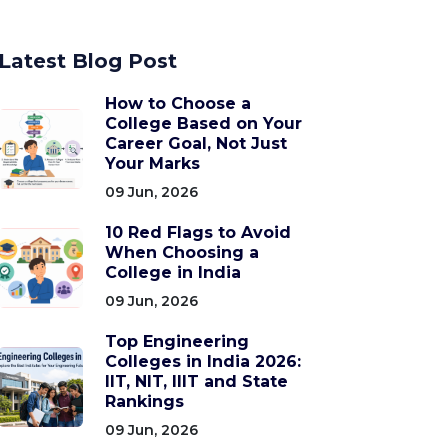
Latest Blog Post
How to Choose a
College Based on Your
Career Goal, Not Just
Your Marks
09 Jun, 2026
10 Red Flags to Avoid
When Choosing a
College in India
09 Jun, 2026
Top Engineering
Colleges in India 2026:
IIT, NIT, IIIT and State
Rankings
09 Jun, 2026