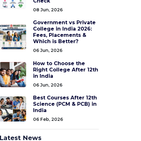
Check
08 Jun, 2026
Government vs Private
College in India 2026:
Fees, Placements &
Which is Better?
06 Jun, 2026
How to Choose the
Right College After 12th
in India
06 Jun, 2026
Best Courses After 12th
Science (PCM & PCB) in
India
06 Feb, 2026
Latest News