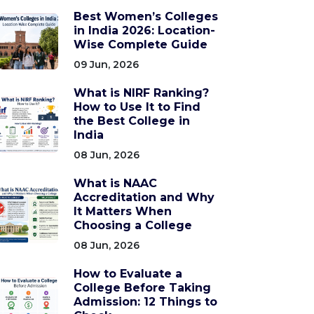
Best Women’s Colleges
in India 2026: Location-
Wise Complete Guide
09 Jun, 2026
What is NIRF Ranking?
How to Use It to Find
the Best College in
India
08 Jun, 2026
What is NAAC
Accreditation and Why
It Matters When
Choosing a College
08 Jun, 2026
How to Evaluate a
College Before Taking
Admission: 12 Things to