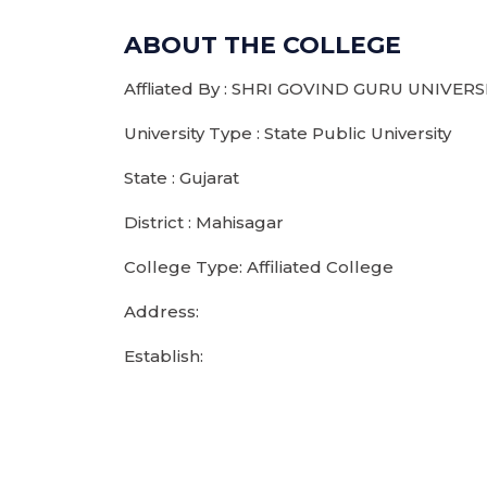
ABOUT THE COLLEGE
Affliated By : SHRI GOVIND GURU UNIVERS
University Type : State Public University
State : Gujarat
District : Mahisagar
College Type: Affiliated College
Address:
Establish: