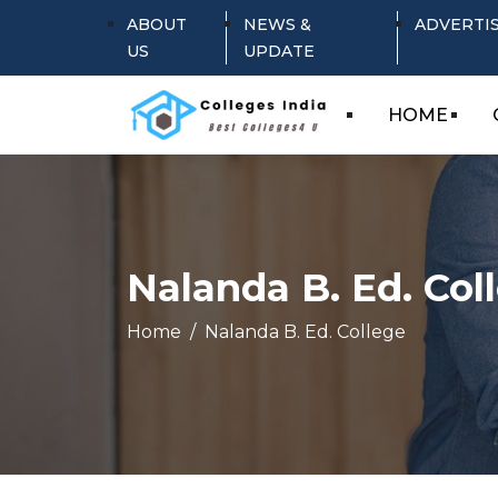
ABOUT
NEWS &
ADVERTI
US
UPDATE
HOME
Nalanda B. Ed. Col
Home
Nalanda B. Ed. College