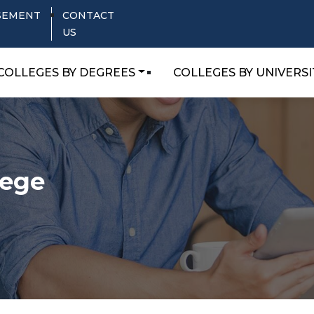
SEMENT
CONTACT
US
COLLEGES BY DEGREES
COLLEGES BY UNIVERSI
lege