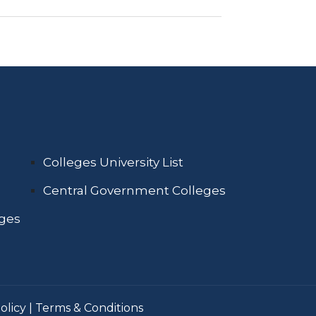
Colleges University List
Central Government Colleges
eges
olicy
|
Terms & Conditions