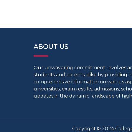
ABOUT US
Our unwavering commitment revolves 
students and parents alike by providing 
comprehensive information on various aspe
universities, exam results, admissions, scho
updates in the dynamic landscape of high
Copyright © 2024 College