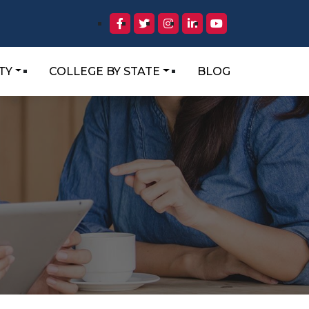
TY
COLLEGE BY STATE
BLOG