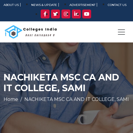
ABOUT US
NEWS & UPDATE
ADVERTISEMENT
CONTACT US
NACHIKETA MSC CA AND
IT COLLEGE, SAMI
Home
NACHIKETA MSC CA AND IT COLLEGE, SAMI