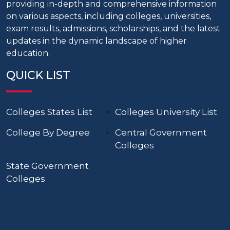
providing in-depth and comprehensive information
on various aspects, including colleges, universities,
exam results, admissions, scholarships, and the latest
updates in the dynamic landscape of higher
education.
QUICK LIST
Colleges States List
Colleges University List
College By Degree
Central Government
Colleges
State Government
Colleges