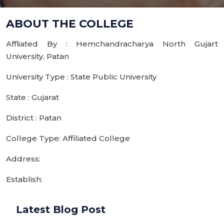
ABOUT THE COLLEGE
Affliated By : Hemchandracharya North Gujart
University, Patan
University Type : State Public University
State : Gujarat
District : Patan
College Type: Affiliated College
Address:
Establish:
Latest Blog Post