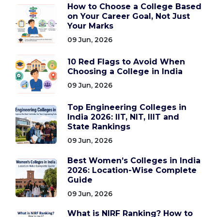
How to Choose a College Based
on Your Career Goal, Not Just
Your Marks
09 Jun, 2026
10 Red Flags to Avoid When
Choosing a College in India
09 Jun, 2026
Top Engineering Colleges in
India 2026: IIT, NIT, IIIT and
State Rankings
09 Jun, 2026
Best Women’s Colleges in India
2026: Location-Wise Complete
Guide
09 Jun, 2026
What is NIRF Ranking? How to