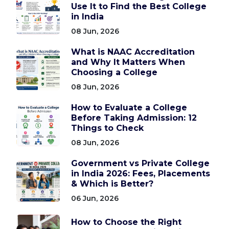
Use It to Find the Best College
in India
08 Jun, 2026
What is NAAC Accreditation
and Why It Matters When
Choosing a College
08 Jun, 2026
How to Evaluate a College
Before Taking Admission: 12
Things to Check
08 Jun, 2026
Government vs Private College
in India 2026: Fees, Placements
& Which is Better?
06 Jun, 2026
How to Choose the Right