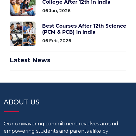
College After 12th in India
06 Jun, 2026
Best Courses After 12th Science
(PCM & PCB) in India
06 Feb, 2026
Latest News
ABOUT US
Our unwavering commitment revolves around
empowering students and parents alike by