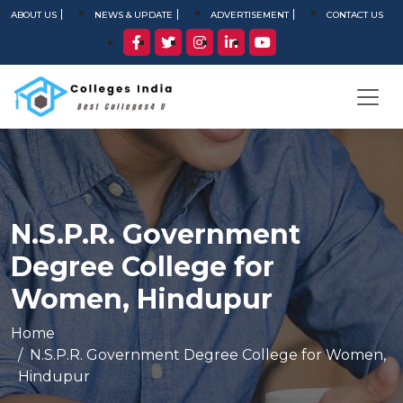
ABOUT US
NEWS & UPDATE
ADVERTISEMENT
CONTACT US
N.S.P.R. Government
Degree College for
Women, Hindupur
Home
N.S.P.R. Government Degree College for Women,
Hindupur