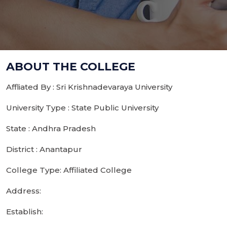
ABOUT THE COLLEGE
Affliated By : Sri Krishnadevaraya University
University Type : State Public University
State : Andhra Pradesh
District : Anantapur
College Type: Affiliated College
Address:
Establish: