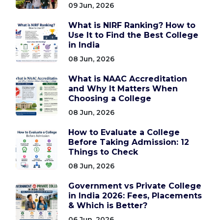
09 Jun, 2026
What is NIRF Ranking? How to
Use It to Find the Best College
in India
08 Jun, 2026
What is NAAC Accreditation
and Why It Matters When
Choosing a College
08 Jun, 2026
How to Evaluate a College
Before Taking Admission: 12
Things to Check
08 Jun, 2026
Government vs Private College
in India 2026: Fees, Placements
& Which is Better?
06 Jun, 2026