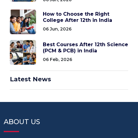
How to Choose the Right
College After 12th in India
06 Jun, 2026
Best Courses After 12th Science
(PCM & PCB) in India
06 Feb, 2026
Latest News
ABOUT US