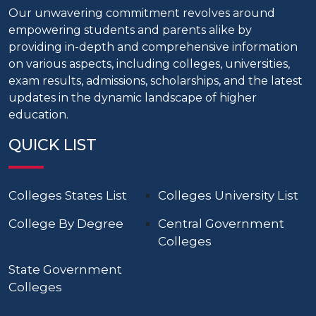
Our unwavering commitment revolves around
empowering students and parents alike by
providing in-depth and comprehensive information
on various aspects, including colleges, universities,
exam results, admissions, scholarships, and the latest
updates in the dynamic landscape of higher
education.
QUICK LIST
Colleges States List
Colleges University List
College By Degree
Central Government
Colleges
State Government
Colleges