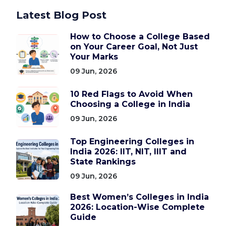
Latest Blog Post
How to Choose a College Based
on Your Career Goal, Not Just
Your Marks
09 Jun, 2026
10 Red Flags to Avoid When
Choosing a College in India
09 Jun, 2026
Top Engineering Colleges in
India 2026: IIT, NIT, IIIT and
State Rankings
09 Jun, 2026
Best Women’s Colleges in India
2026: Location-Wise Complete
Guide