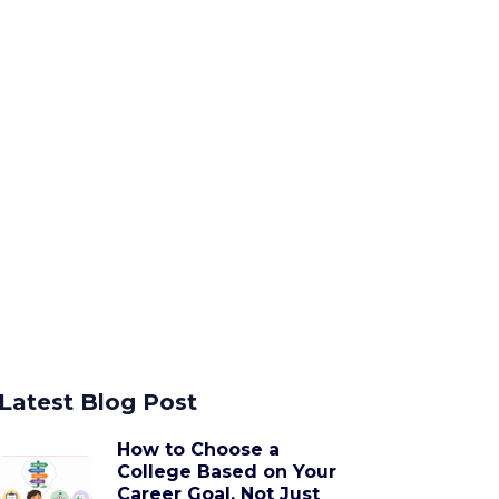
Latest Blog Post
How to Choose a
College Based on Your
Career Goal, Not Just