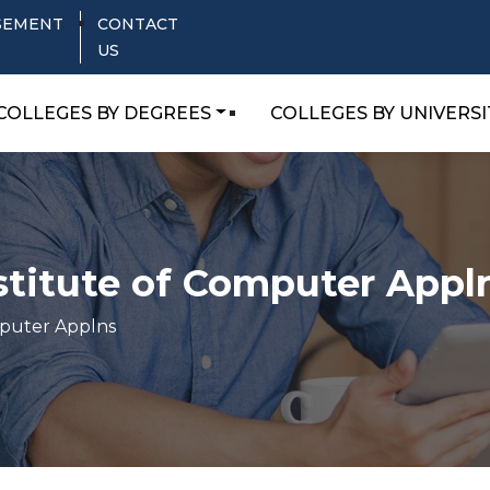
SEMENT
CONTACT
US
COLLEGES BY DEGREES
COLLEGES BY UNIVERSI
stitute of Computer Appl
mputer Applns