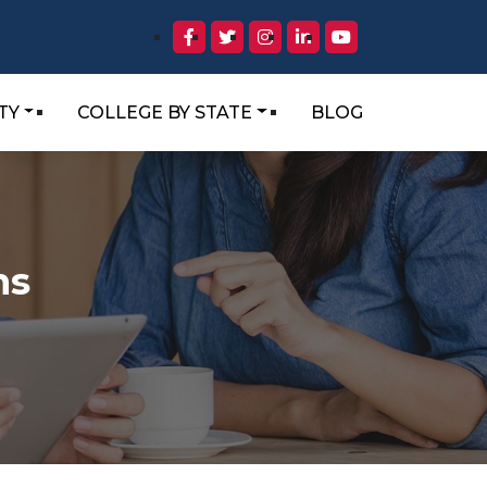
TY
COLLEGE BY STATE
BLOG
ns