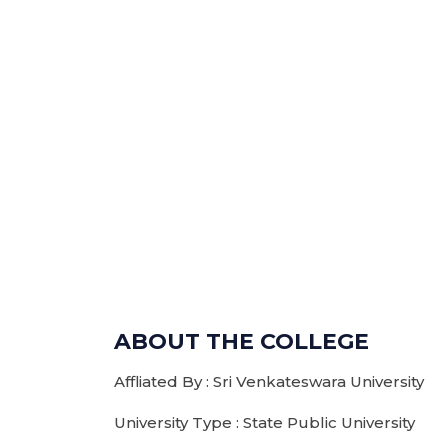
ABOUT THE COLLEGE
Affliated By : Sri Venkateswara University
University Type : State Public University