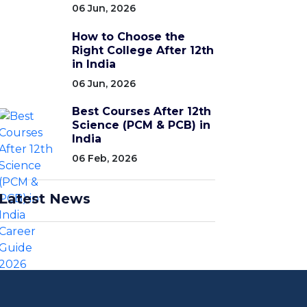
06 Jun, 2026
How to Choose the
Right College After 12th
in India
06 Jun, 2026
Best Courses After 12th
Science (PCM & PCB) in
India
06 Feb, 2026
Latest News