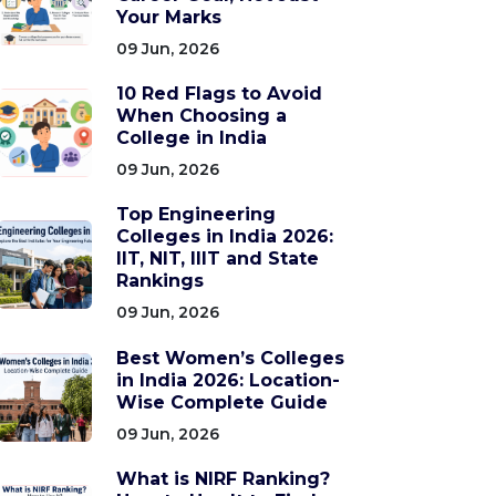
Your Marks
09 Jun, 2026
10 Red Flags to Avoid
When Choosing a
College in India
09 Jun, 2026
Top Engineering
Colleges in India 2026:
IIT, NIT, IIIT and State
Rankings
09 Jun, 2026
Best Women’s Colleges
in India 2026: Location-
Wise Complete Guide
09 Jun, 2026
What is NIRF Ranking?