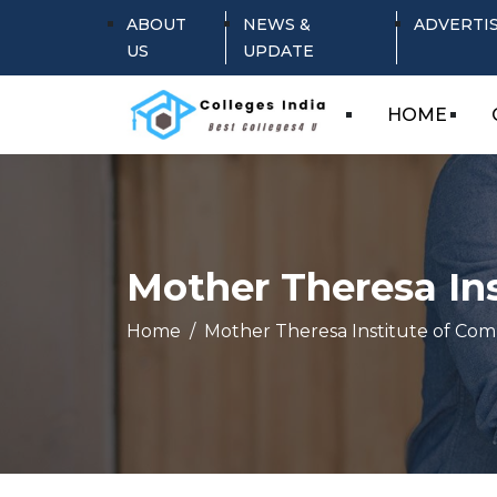
ABOUT
NEWS &
ADVERTI
US
UPDATE
HOME
Mother Theresa In
Home
Mother Theresa Institute of Co