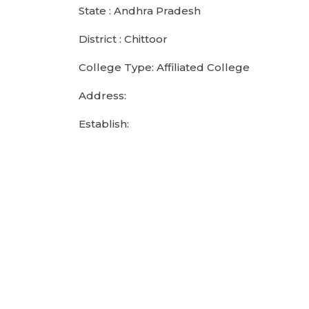
State : Andhra Pradesh
District : Chittoor
College Type: Affiliated College
Address:
Establish: