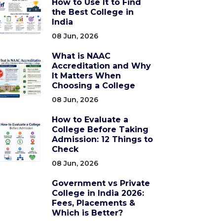
How to Use It to Find
the Best College in
India
08 Jun, 2026
What is NAAC
Accreditation and Why
It Matters When
Choosing a College
08 Jun, 2026
How to Evaluate a
College Before Taking
Admission: 12 Things to
Check
08 Jun, 2026
Government vs Private
College in India 2026:
Fees, Placements &
Which is Better?