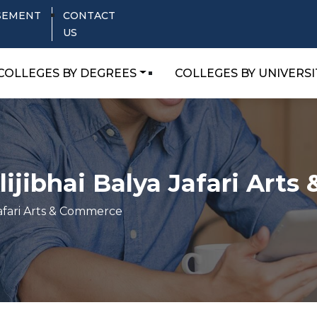
SEMENT
CONTACT
US
COLLEGES BY DEGREES
COLLEGES BY UNIVERSI
ijibhai Balya Jafari Art
afari Arts & Commerce