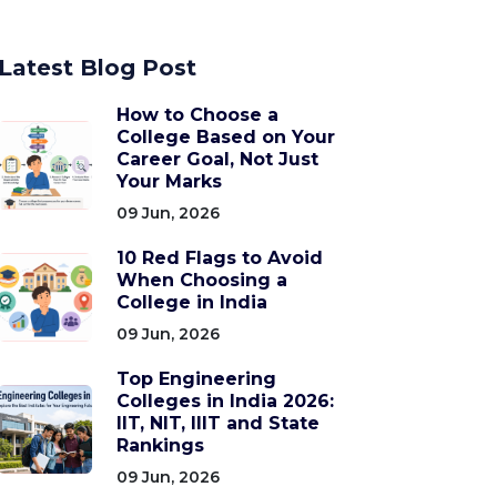
Latest Blog Post
How to Choose a
College Based on Your
Career Goal, Not Just
Your Marks
09 Jun, 2026
10 Red Flags to Avoid
When Choosing a
College in India
09 Jun, 2026
Top Engineering
Colleges in India 2026:
IIT, NIT, IIIT and State
Rankings
09 Jun, 2026