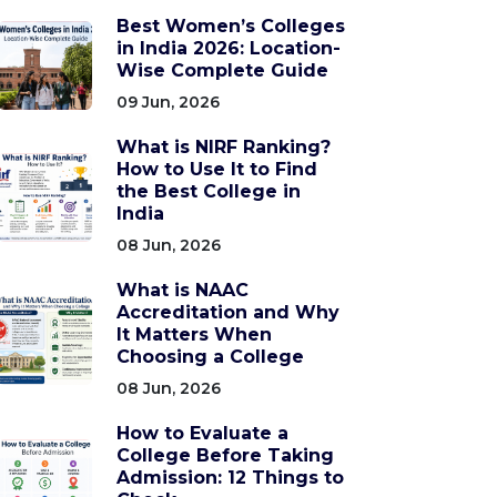
Best Women’s Colleges
in India 2026: Location-
Wise Complete Guide
09 Jun, 2026
What is NIRF Ranking?
How to Use It to Find
the Best College in
India
08 Jun, 2026
What is NAAC
Accreditation and Why
It Matters When
Choosing a College
08 Jun, 2026
How to Evaluate a
College Before Taking
Admission: 12 Things to