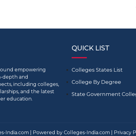
QUICK LIST
around empowering
Colleges States List
in-depth and
College By Degree
cts, including colleges,
larships, and the latest
State Government Coll
er education.
s-India.com | Powered by Colleges-India.com |
Privacy P