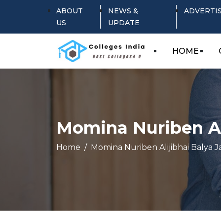
ABOUT
NEWS &
ADVERTI
US
UPDATE
HOME
Momina Nuriben Al
Home
Momina Nuriben Alijibhai Balya J