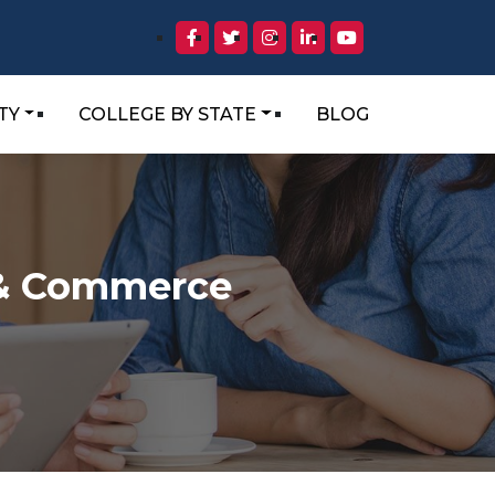
TY
COLLEGE BY STATE
BLOG
s & Commerce