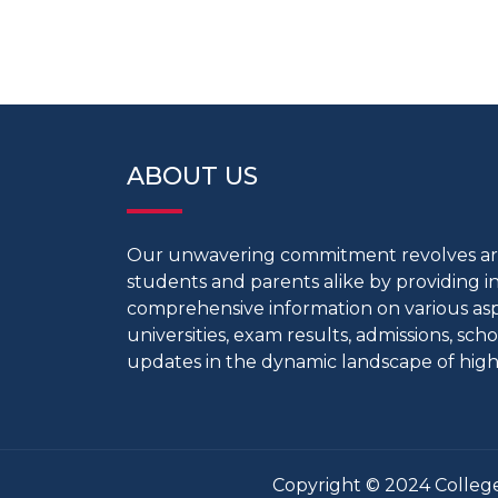
ABOUT US
Our unwavering commitment revolves 
students and parents alike by providing 
comprehensive information on various aspe
universities, exam results, admissions, scho
updates in the dynamic landscape of high
Copyright © 2024 College