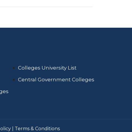
Colleges University List
Central Government Colleges
eges
olicy
|
Terms & Conditions