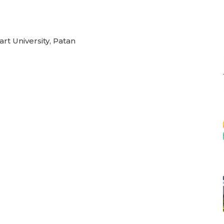
rt University, Patan