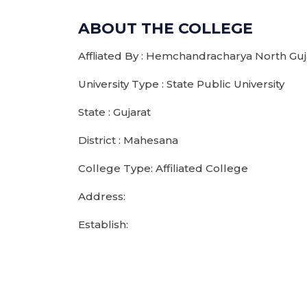
ABOUT THE COLLEGE
Affliated By : Hemchandracharya North Guja
University Type : State Public University
State : Gujarat
District : Mahesana
College Type: Affiliated College
Address:
Establish: