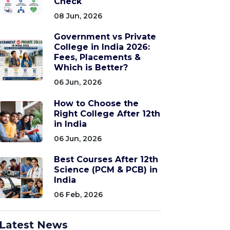
Check
08 Jun, 2026
Government vs Private
College in India 2026:
Fees, Placements &
Which is Better?
06 Jun, 2026
How to Choose the
Right College After 12th
in India
06 Jun, 2026
Best Courses After 12th
Science (PCM & PCB) in
India
06 Feb, 2026
Latest News