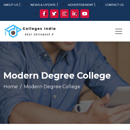
ABOUT US
NEWS & UPDATE
ADVERTISEMENT
CONTACT US
Modern Degree College
Home
Modern Degree College