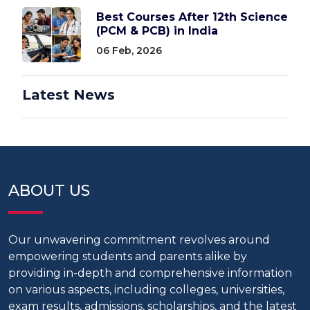
Best Courses After 12th Science
(PCM & PCB) in India
06 Feb, 2026
Latest News
ABOUT US
Our unwavering commitment revolves around
empowering students and parents alike by
providing in-depth and comprehensive information
on various aspects, including colleges, universities,
exam results, admissions, scholarships, and the latest