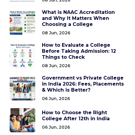
What is NAAC Accreditation
and Why It Matters When
Choosing a College
08 Jun, 2026
How to Evaluate a College
Before Taking Admission: 12
Things to Check
08 Jun, 2026
Government vs Private College
in India 2026: Fees, Placements
& Which is Better?
06 Jun, 2026
How to Choose the Right
College After 12th in India
06 Jun, 2026