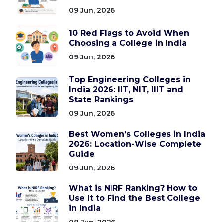
09 Jun, 2026
10 Red Flags to Avoid When
Choosing a College in India
09 Jun, 2026
Top Engineering Colleges in
India 2026: IIT, NIT, IIIT and
State Rankings
09 Jun, 2026
Best Women’s Colleges in India
2026: Location-Wise Complete
Guide
09 Jun, 2026
What is NIRF Ranking? How to
Use It to Find the Best College
in India
08 Jun, 2026