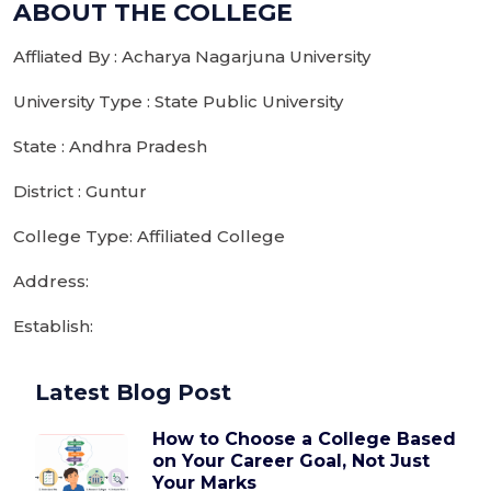
ABOUT THE COLLEGE
Affliated By : Acharya Nagarjuna University
University Type : State Public University
State : Andhra Pradesh
District : Guntur
College Type: Affiliated College
Address:
Establish:
Latest Blog Post
How to Choose a College Based
on Your Career Goal, Not Just
Your Marks