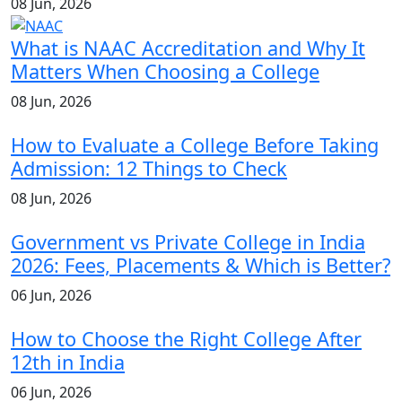
08 Jun, 2026
What is NAAC Accreditation and Why It
Matters When Choosing a College
08 Jun, 2026
How to Evaluate a College Before Taking
Admission: 12 Things to Check
08 Jun, 2026
Government vs Private College in India
2026: Fees, Placements & Which is Better?
06 Jun, 2026
How to Choose the Right College After
12th in India
06 Jun, 2026