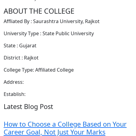
ABOUT THE COLLEGE
Affliated By : Saurashtra University, Rajkot
University Type : State Public University
State : Gujarat
District : Rajkot
College Type: Affiliated College
Address:
Establish:
Latest Blog Post
How to Choose a College Based on Your
Career Goal, Not Just Your Marks