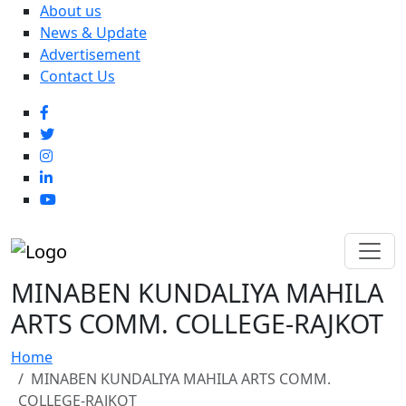
About us
News & Update
Advertisement
Contact Us
MINABEN KUNDALIYA MAHILA
ARTS COMM. COLLEGE-RAJKOT
Home
MINABEN KUNDALIYA MAHILA ARTS COMM.
COLLEGE-RAJKOT