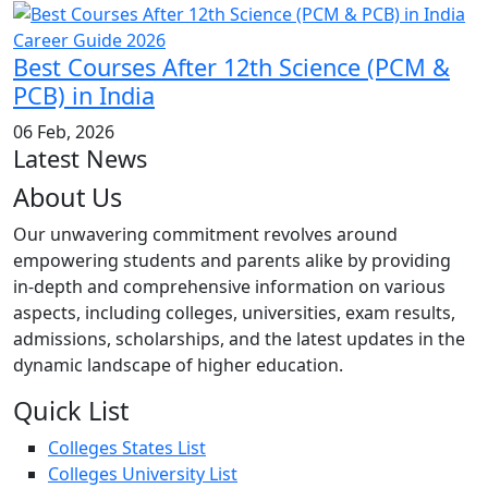
Best Courses After 12th Science (PCM &
PCB) in India
06 Feb, 2026
Latest News
About Us
Our unwavering commitment revolves around
empowering students and parents alike by providing
in-depth and comprehensive information on various
aspects, including colleges, universities, exam results,
admissions, scholarships, and the latest updates in the
dynamic landscape of higher education.
Quick List
Colleges States List
Colleges University List