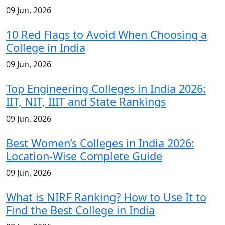
09 Jun, 2026
10 Red Flags to Avoid When Choosing a
College in India
09 Jun, 2026
Top Engineering Colleges in India 2026:
IIT, NIT, IIIT and State Rankings
09 Jun, 2026
Best Women’s Colleges in India 2026:
Location-Wise Complete Guide
09 Jun, 2026
What is NIRF Ranking? How to Use It to
Find the Best College in India