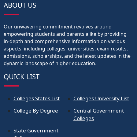
ABOUT US
Our unwavering commitment revolves around
empowering students and parents alike by providing
in-depth and comprehensive information on various
aspects, including colleges, universities, exam results,
admissions, scholarships, and the latest updates in the
dynamic landscape of higher education.
QUICK LIST
Colleges States List
Colleges University List
College By Degree
Central Government
Colleges
State Government