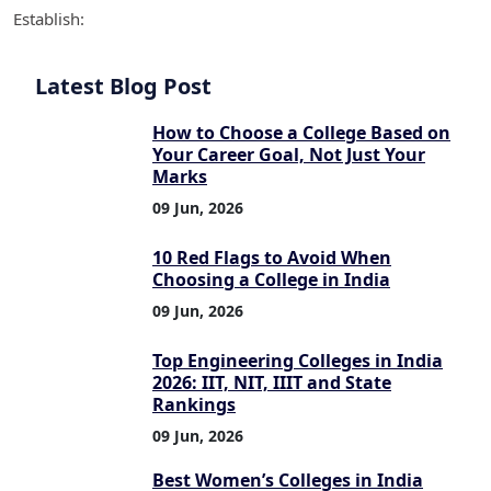
Establish:
Latest Blog Post
How to Choose a College Based on
Your Career Goal, Not Just Your
Marks
09 Jun, 2026
10 Red Flags to Avoid When
Choosing a College in India
09 Jun, 2026
Top Engineering Colleges in India
2026: IIT, NIT, IIIT and State
Rankings
09 Jun, 2026
Best Women’s Colleges in India