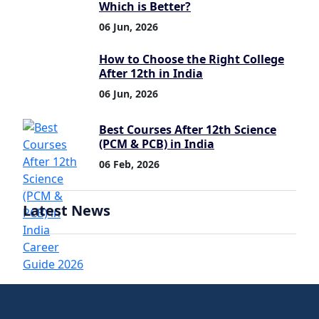
Which is Better?
06 Jun, 2026
How to Choose the Right College
After 12th in India
06 Jun, 2026
Best Courses After 12th Science
(PCM & PCB) in India
06 Feb, 2026
Latest News