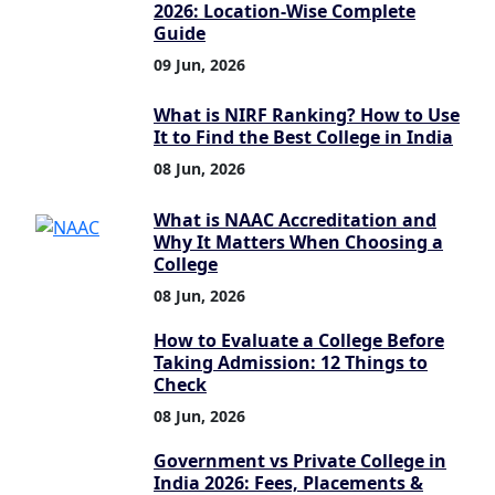
2026: Location-Wise Complete
Guide
09 Jun, 2026
What is NIRF Ranking? How to Use
It to Find the Best College in India
08 Jun, 2026
What is NAAC Accreditation and
Why It Matters When Choosing a
College
08 Jun, 2026
How to Evaluate a College Before
Taking Admission: 12 Things to
Check
08 Jun, 2026
Government vs Private College in
India 2026: Fees, Placements &