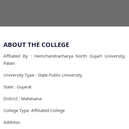
ABOUT THE COLLEGE
Affliated By : Hemchandracharya North Gujart University,
Patan
University Type : State Public University
State : Gujarat
District : Mahesana
College Type: Affiliated College
Address: