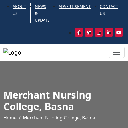
ABOUT
NEWS
ADVERTISEMENT
CONTACT
US
&
US
UPDATE
Merchant Nursing
College, Basna
Home
Merchant Nursing College, Basna