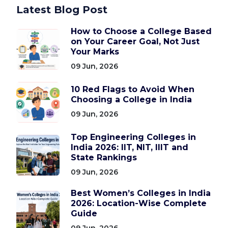
Latest Blog Post
How to Choose a College Based
on Your Career Goal, Not Just
Your Marks
09 Jun, 2026
10 Red Flags to Avoid When
Choosing a College in India
09 Jun, 2026
Top Engineering Colleges in
India 2026: IIT, NIT, IIIT and
State Rankings
09 Jun, 2026
Best Women’s Colleges in India
2026: Location-Wise Complete
Guide
09 Jun, 2026