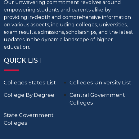
Our unwavering commitment revolves around
empowering students and parents alike by
providing in-depth and comprehensive information
on various aspects, including colleges, universities,
exam results, admissions, scholarships, and the latest
updates in the dynamic landscape of higher
education.
QUICK LIST
Colleges States List
Colleges University List
College By Degree
Central Government
Colleges
State Government
Colleges