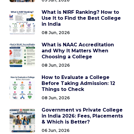
What is NIRF Ranking? How to
Use It to Find the Best College
in India
08 Jun, 2026
What is NAAC Accreditation
and Why It Matters When
Choosing a College
08 Jun, 2026
How to Evaluate a College
Before Taking Admission: 12
Things to Check
08 Jun, 2026
Government vs Private College
in India 2026: Fees, Placements
& Which is Better?
06 Jun, 2026