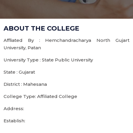
ABOUT THE COLLEGE
Affliated By : Hemchandracharya North Gujart
University, Patan
University Type : State Public University
State : Gujarat
District : Mahesana
College Type: Affiliated College
Address:
Establish: