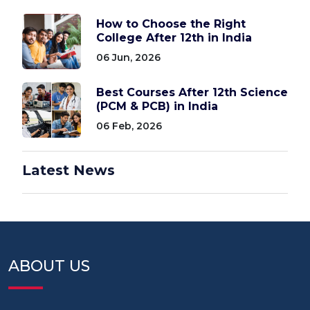
How to Choose the Right
College After 12th in India
06 Jun, 2026
Best Courses After 12th Science
(PCM & PCB) in India
06 Feb, 2026
Latest News
ABOUT US