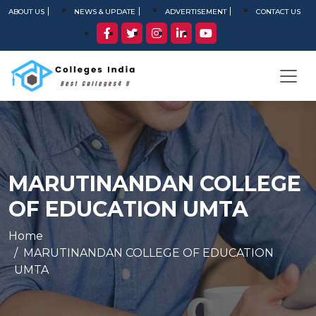
ABOUT US
NEWS & UPDATE
ADVERTISEMENT
CONTACT US
MARUTINANDAN COLLEGE
OF EDUCATION UMTA
Home
MARUTINANDAN COLLEGE OF EDUCATION
UMTA