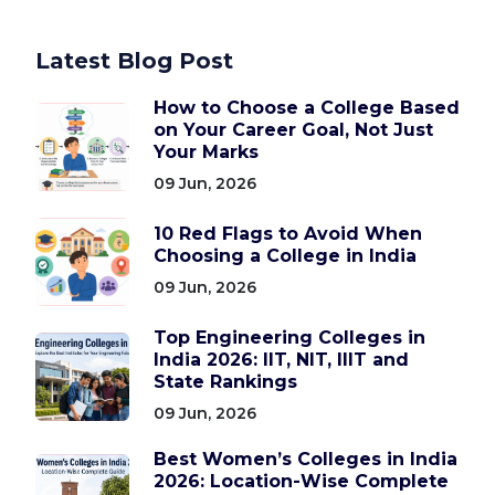
Latest Blog Post
How to Choose a College Based
on Your Career Goal, Not Just
Your Marks
09 Jun, 2026
10 Red Flags to Avoid When
Choosing a College in India
09 Jun, 2026
Top Engineering Colleges in
India 2026: IIT, NIT, IIIT and
State Rankings
09 Jun, 2026
Best Women’s Colleges in India
2026: Location-Wise Complete