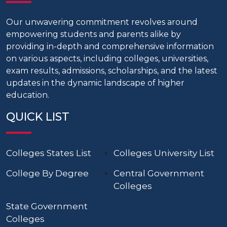
Our unwavering commitment revolves around
empowering students and parents alike by
providing in-depth and comprehensive information
on various aspects, including colleges, universities,
exam results, admissions, scholarships, and the latest
updates in the dynamic landscape of higher
education.
QUICK LIST
Colleges States List
Colleges University List
College By Degree
Central Government
Colleges
State Government
Colleges