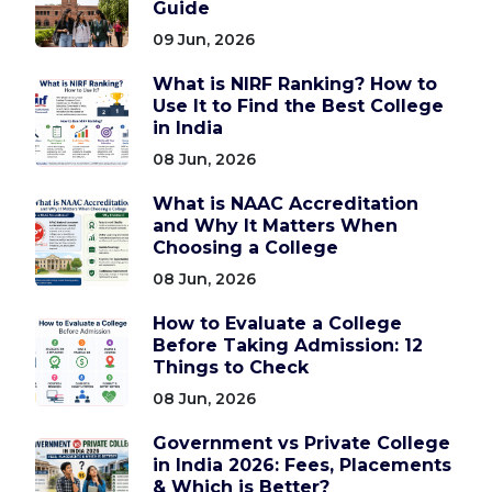
Guide
09 Jun, 2026
What is NIRF Ranking? How to
Use It to Find the Best College
in India
08 Jun, 2026
What is NAAC Accreditation
and Why It Matters When
Choosing a College
08 Jun, 2026
How to Evaluate a College
Before Taking Admission: 12
Things to Check
08 Jun, 2026
Government vs Private College
in India 2026: Fees, Placements
& Which is Better?