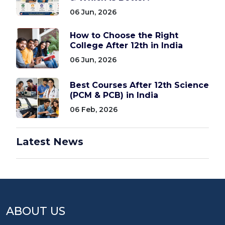
06 Jun, 2026
How to Choose the Right
College After 12th in India
06 Jun, 2026
Best Courses After 12th Science
(PCM & PCB) in India
06 Feb, 2026
Latest News
ABOUT US