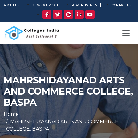
ABOUT US
NEWS & UPDATE
ADVERTISEMENT
CONTACT US
MAHRSHIDAYANAD ARTS
AND COMMERCE COLLEGE,
BASPA
Home
MAHRSHIDAYANAD ARTS AND COMMERCE
COLLEGE, BASPA