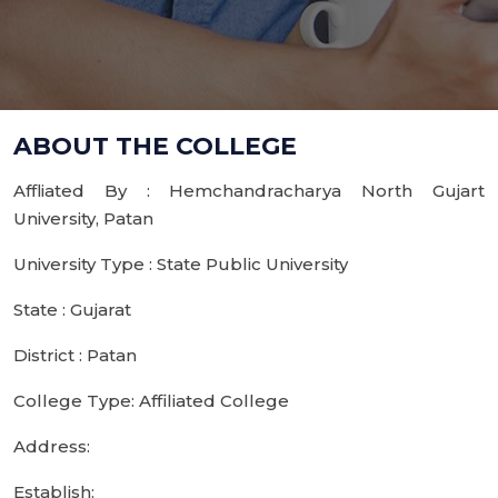
ABOUT THE COLLEGE
Affliated By : Hemchandracharya North Gujart
University, Patan
University Type : State Public University
State : Gujarat
District : Patan
College Type: Affiliated College
Address:
Establish: