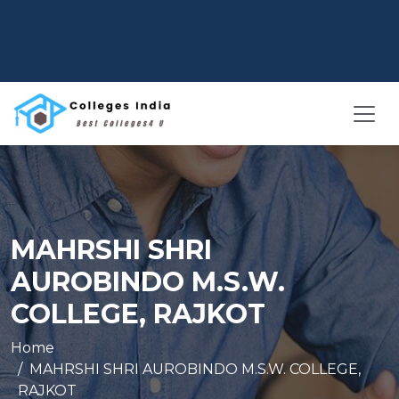
MAHRSHI SHRI
AUROBINDO M.S.W.
COLLEGE, RAJKOT
Home
MAHRSHI SHRI AUROBINDO M.S.W. COLLEGE,
RAJKOT