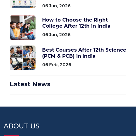
06 Jun, 2026
How to Choose the Right
College After 12th in India
06 Jun, 2026
Best Courses After 12th Science
(PCM & PCB) in India
06 Feb, 2026
Latest News
ABOUT US