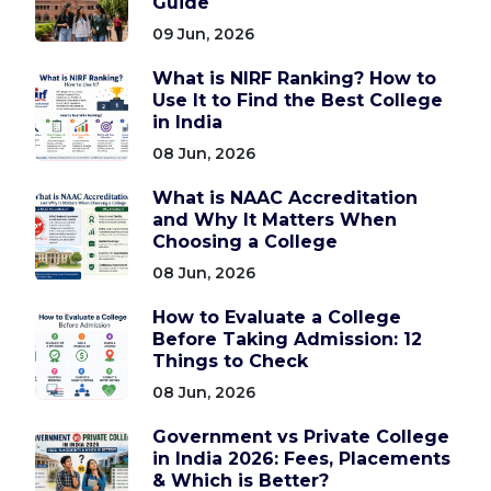
Guide
09 Jun, 2026
What is NIRF Ranking? How to
Use It to Find the Best College
in India
08 Jun, 2026
What is NAAC Accreditation
and Why It Matters When
Choosing a College
08 Jun, 2026
How to Evaluate a College
Before Taking Admission: 12
Things to Check
08 Jun, 2026
Government vs Private College
in India 2026: Fees, Placements
& Which is Better?