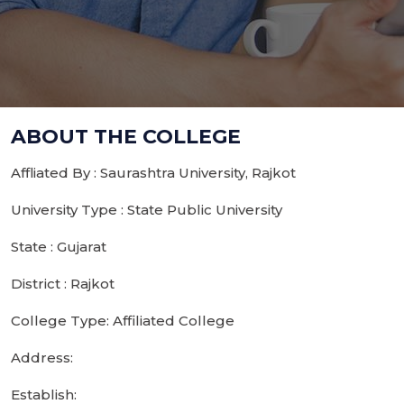
ABOUT THE COLLEGE
Affliated By : Saurashtra University, Rajkot
University Type : State Public University
State : Gujarat
District : Rajkot
College Type: Affiliated College
Address:
Establish: