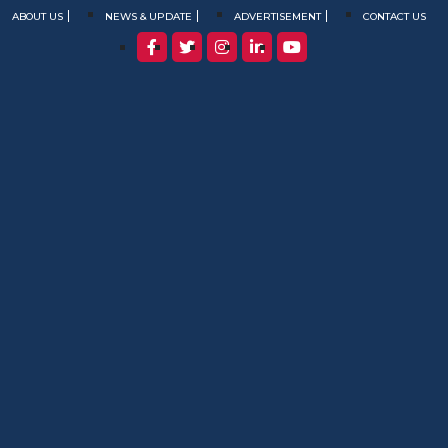
ABOUT US
NEWS & UPDATE
ADVERTISEMENT
CONTACT US