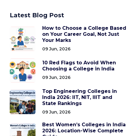
Latest Blog Post
How to Choose a College Based
on Your Career Goal, Not Just
Your Marks
09 Jun, 2026
10 Red Flags to Avoid When
Choosing a College in India
09 Jun, 2026
Top Engineering Colleges in
India 2026: IIT, NIT, IIIT and
State Rankings
09 Jun, 2026
Best Women’s Colleges in India
2026: Location-Wise Complete