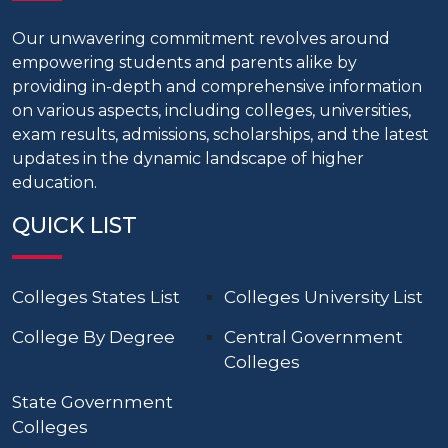
Our unwavering commitment revolves around
empowering students and parents alike by
providing in-depth and comprehensive information
on various aspects, including colleges, universities,
exam results, admissions, scholarships, and the latest
updates in the dynamic landscape of higher
education.
QUICK LIST
Colleges States List
Colleges University List
College By Degree
Central Government
Colleges
State Government
Colleges