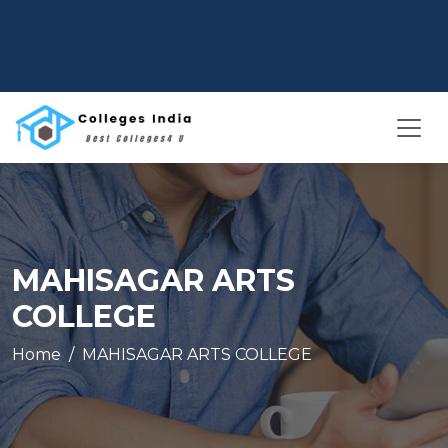
MAHISAGAR ARTS
COLLEGE
Home
MAHISAGAR ARTS COLLEGE