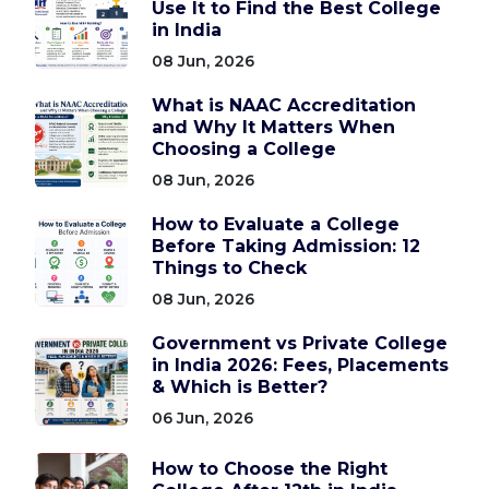
Use It to Find the Best College
in India
08 Jun, 2026
What is NAAC Accreditation
and Why It Matters When
Choosing a College
08 Jun, 2026
How to Evaluate a College
Before Taking Admission: 12
Things to Check
08 Jun, 2026
Government vs Private College
in India 2026: Fees, Placements
& Which is Better?
06 Jun, 2026
How to Choose the Right