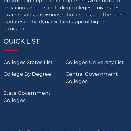
providing in-depth and comprehensive information
on various aspects, including colleges, universities,
exam results, admissions, scholarships, and the latest
updates in the dynamic landscape of higher
education.
QUICK LIST
Colleges States List
Colleges University List
College By Degree
Central Government
Colleges
State Government
Colleges