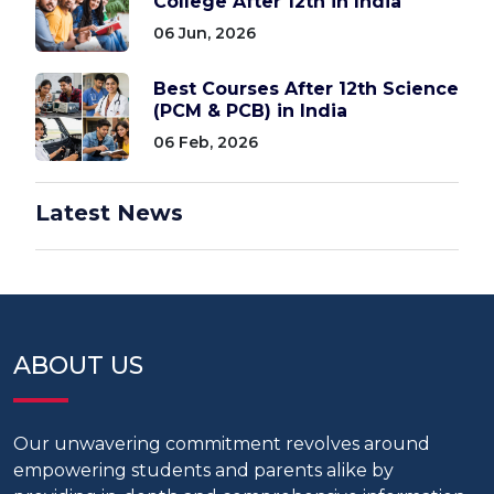
College After 12th in India
06 Jun, 2026
Best Courses After 12th Science
(PCM & PCB) in India
06 Feb, 2026
Latest News
ABOUT US
Our unwavering commitment revolves around
empowering students and parents alike by