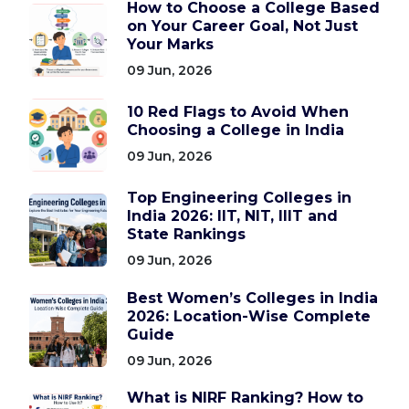
How to Choose a College Based
on Your Career Goal, Not Just
Your Marks
09 Jun, 2026
10 Red Flags to Avoid When
Choosing a College in India
09 Jun, 2026
Top Engineering Colleges in
India 2026: IIT, NIT, IIIT and
State Rankings
09 Jun, 2026
Best Women’s Colleges in India
2026: Location-Wise Complete
Guide
09 Jun, 2026
What is NIRF Ranking? How to