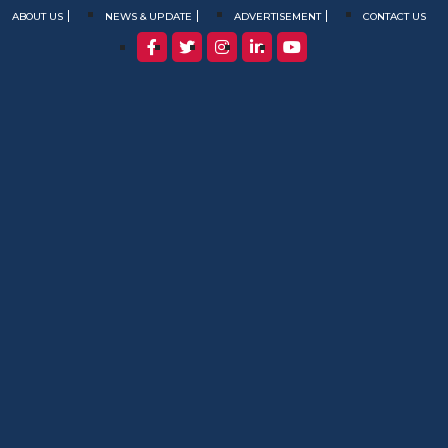
ABOUT US
NEWS & UPDATE
ADVERTISEMENT
CONTACT US