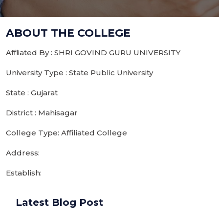
ABOUT THE COLLEGE
Affliated By : SHRI GOVIND GURU UNIVERSITY
University Type : State Public University
State : Gujarat
District : Mahisagar
College Type: Affiliated College
Address:
Establish:
Latest Blog Post