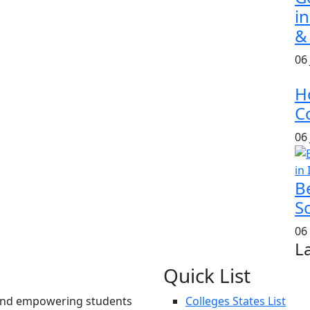
i
&
06
H
Co
06
B
S
06
L
Quick List
und empowering students
Colleges States List