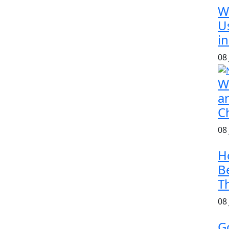
W
U
in
08
W
a
C
08
H
B
T
08
G