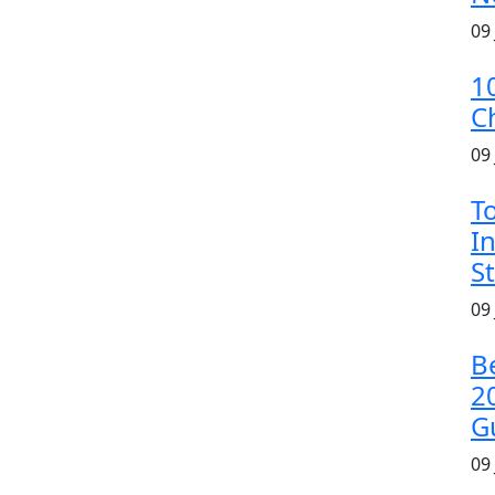
09
1
C
09
T
In
S
09
B
2
G
09