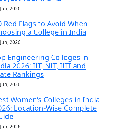
 Jun, 2026
0 Red Flags to Avoid When
hoosing a College in India
 Jun, 2026
op Engineering Colleges in
dia 2026: IIT, NIT, IIIT and
tate Rankings
 Jun, 2026
est Women’s Colleges in India
026: Location-Wise Complete
uide
 Jun, 2026