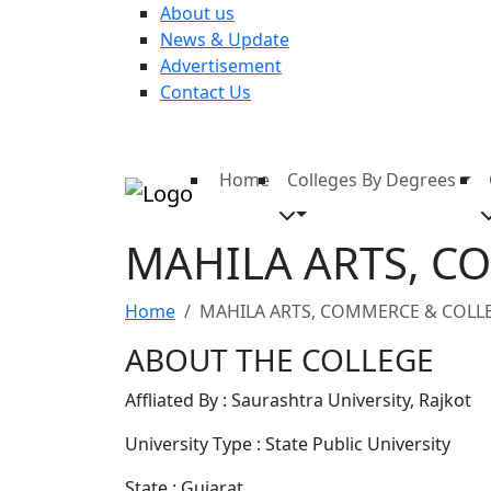
About us
News & Update
Advertisement
Contact Us
Home
Colleges By Degrees
MAHILA ARTS, C
Home
MAHILA ARTS, COMMERCE & COLLE
ABOUT THE COLLEGE
Affliated By : Saurashtra University, Rajkot
University Type : State Public University
State : Gujarat