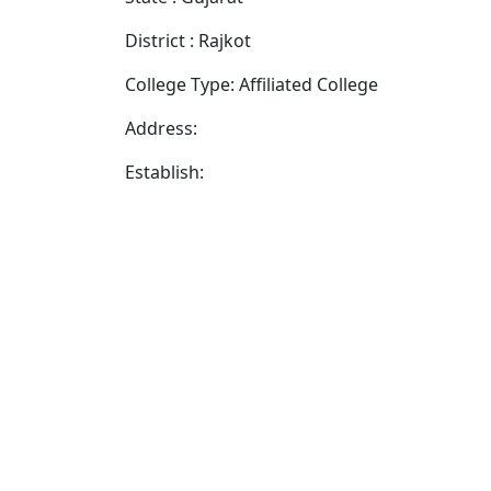
District : Rajkot
College Type: Affiliated College
Address:
Establish: