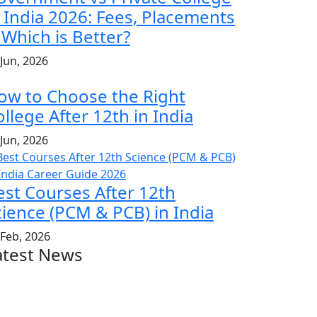
n India 2026: Fees, Placements
 Which is Better?
 Jun, 2026
ow to Choose the Right
llege After 12th in India
 Jun, 2026
est Courses After 12th
cience (PCM & PCB) in India
 Feb, 2026
atest News