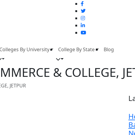
Colleges By University
College By State
Blog
OMMERCE & COLLEGE, J
GE, JETPUR
L
H
B
N