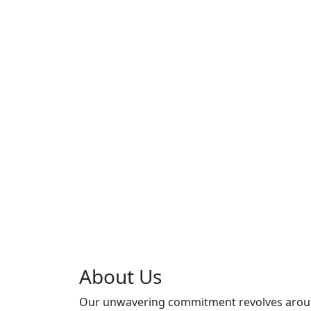
About Us
Our unwavering commitment revolves aro