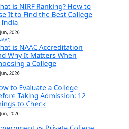
hat is NIRF Ranking? How to
se It to Find the Best College
 India
 Jun, 2026
hat is NAAC Accreditation
nd Why It Matters When
hoosing a College
 Jun, 2026
ow to Evaluate a College
efore Taking Admission: 12
hings to Check
 Jun, 2026
overnment vs Private College