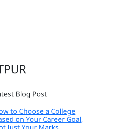
ETPUR
atest Blog Post
ow to Choose a College
ased on Your Career Goal,
ot Just Your Marks